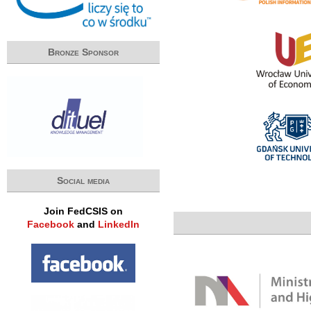
Bronze Sponsor
Social media
Join FedCSIS on
Facebook
and
LinkedIn