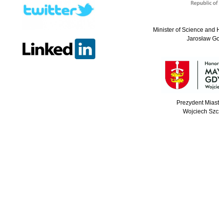
Minister of Science and 
Jarosław G
Prezydent Mias
Wojciech Szc