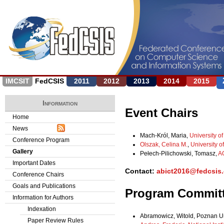
Jump to navigation
IMCSIT
FedCSIS
2011
2012
2013
2014
2015
Information
Event Chairs
Home
News
Mach-Król, Maria,
University o
Conference Program
Olszak, Celina M.
,
University 
Gallery
Pełech-Pilichowski, Tomasz,
AG
Important Dates
Contact:
abict2016@fedcsis.
Conference Chairs
Goals and Publications
Program Commit
Information for Authors
Indexation
Abramowicz, Witold, Poznan Un
Paper Review Rules