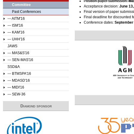
Position paper submission:
Ma
Committee
Acceptance decision:
June 13,
Past Conferences
Final version of paper submiss
Final deadline for discounted f
--- AITM'16
Conference dates:
September 
--- ISM'16
--- KAM'16
--- UHH'16
JAWS
--- MAS&S'16
--- SEN-MAS'16
SSD&A
--- BTMSPA'16
--- MDASD'16
--- MIDI'16
--- SEW-36
Diamond sponsor