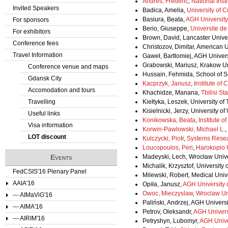
Andres, Frederic
,
National Insti
Invited Speakers
Badica, Amelia,
University of C
Basiura, Beata,
AGH University
For sponsors
Berio, Giuseppe,
Universite d
For exhibitors
Brown, David, Lancaster Univ
Conference fees
Christozov, Dimitar, American U
Travel Information
Gaweł, Bartłomiej, AGH Univer
Grabowski, Mariusz, Krakow Un
Conference venue and maps
Hussain, Fehmida, School of 
Gdansk City
Kacprzyk, Janusz
,
Institute of
Accomodation and tours
Khachidze, Manana,
Tbilisi St
Travelling
Kiełtyka, Leszek, University o
Kisielnicki, Jerzy, University 
Useful links
Konikowska, Beata
,
Institute 
Visa information
Korwin-Pawlowski, Michael L.
,
LOT discount
Kulczycki, Piotr
,
Systems Resear
Loucopoulos, Peri
,
Harokopio U
Events
Madeyski, Lech, Wrocław Unive
Michalik, Krzysztof, University
FedCSIS'16 Plenary Panel
Milewski, Robert, Medical Unive
AAIA'16
Opiła, Janusz,
AGH University 
Owoc, Mieczyslaw
,
Wroclaw Un
--- AIMaViG'16
Paliński, Andrzej, AGH Univers
--- AIMA'16
Petrov, Oleksandr,
AGH Univers
--- AIRIM'16
Petryshyn, Lubomyr,
AGH Unive