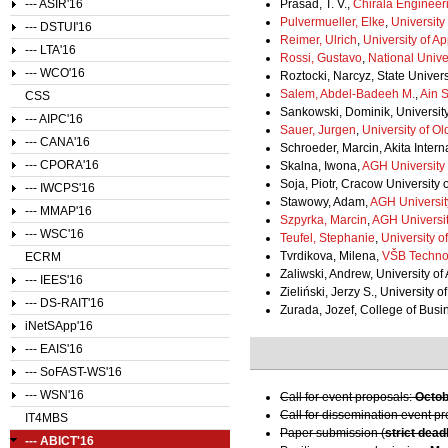
--- ASIR'16
Prasad, T. V.,
Chirala Engineer
Pulvermueller, Elke
,
Universit
--- DSTUI'16
Reimer, Ulrich
,
University of A
--- LTA'16
Rossi, Gustavo
,
National Univer
--- WCO'16
Roztocki, Narcyz, State Univer
Salem, Abdel-Badeeh M.
,
Ain 
CSS
Sankowski, Dominik, Universit
--- AIPC'16
Sauer, Jurgen
,
University of O
--- CANA'16
Schroeder, Marcin, Akita Intern
--- CPORA'16
Skalna, Iwona,
AGH University
Soja, Piotr, Cracow University
--- IWCPS'16
Stawowy, Adam,
AGH Universit
--- MMAP'16
Szpyrka, Marcin
,
AGH Universit
--- WSC'16
Teufel, Stephanie
,
University o
Tvrdikova, Milena,
VŠB Technol
ECRM
Zaliwski, Andrew, University of
--- IEES'16
Zieliński, Jerzy S., University 
--- DS-RAIT'16
Zurada, Jozef, College of Busin
iNetSApp'16
--- EAIS'16
--- SoFAST-WS'16
--- WSN'16
Call for event proposals:
Octob
Call for dissemination event p
IT4MBS
Paper submission (
strict dead
--- ABICT'16