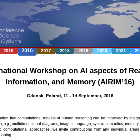
Jump to navigation
2016
2015
2017
2018
2019
2020
2021
20
national Workshop on AI aspects of Re
Information, and Memory (AIRIM’16)
Gdansk, Poland, 11 - 14 September, 2016
ization that computational models of human reasoning can be improved by integr
on, e.g., multidimensional diagrams, images, language, syntax, semantics, memory. 
d computational approaches, we invite contributions from any individual areas 
soning.