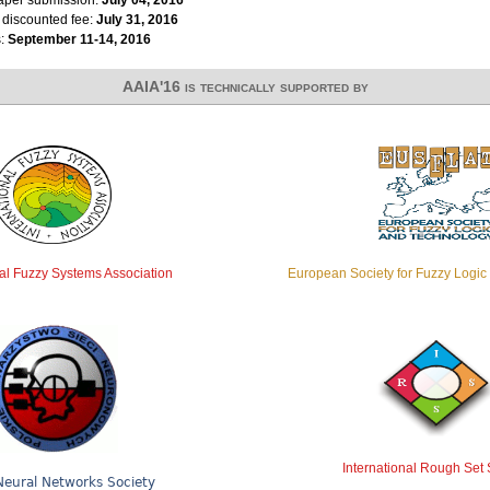
r discounted fee:
July 31, 2016
s:
September 11-14, 2016
AAIA'16 is technically supported by
nal Fuzzy Systems Association
European Society for Fuzzy Logi
International Rough Set 
Neural Networks Society