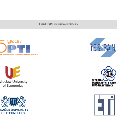
FedCSIS is organized by