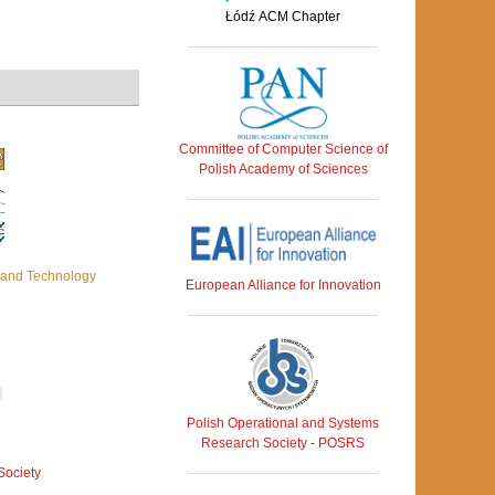
Łódź ACM Chapter
Committee of Computer Science of
Polish Academy of Sciences
c and Technology
European Alliance for Innovation
Polish Operational and Systems
Research Society - POSRS
Society