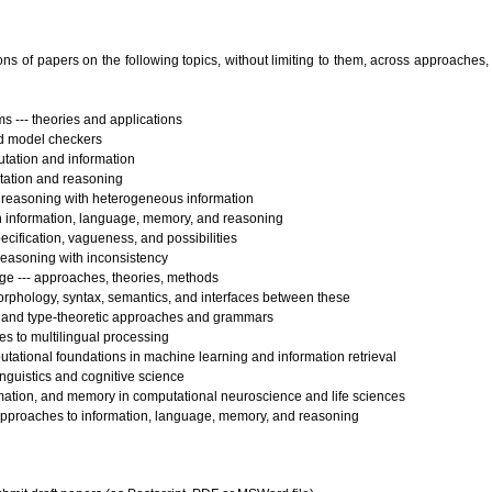
 of papers on the following topics, without limiting to them, across approaches,
 --- theories and applications
d model checkers
tation and information
tation and reasoning
reasoning with heterogeneous information
n information, language, memory, and reasoning
pecification, vagueness, and possibilities
reasoning with inconsistency
ge --- approaches, theories, methods
rphology, syntax, semantics, and interfaces between these
 and type-theoretic approaches and grammars
s to multilingual processing
tational foundations in machine learning and information retrieval
inguistics and cognitive science
mation, and memory in computational neuroscience and life sciences
 approaches to information, language, memory, and reasoning