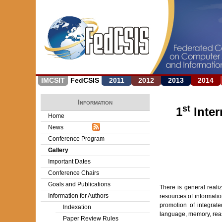
IMCSIT
FedCSIS
2011
2012
2013
2014
Information
st
1
Inter
Home
News
Conference Program
Gallery
Important Dates
Conference Chairs
Goals and Publications
There is general real
Information for Authors
resources of informati
promotion of integrate
Indexation
language, memory, rea
Paper Review Rules