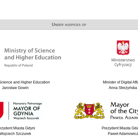
Under auspices of
 Science and Higher Education
Minister of Digital Aff
Jarosław Gowin
Anna Streżyńska
ezydent Miasta Gdyni
Prezydent Miasta Gd
Wojciech Szczurek
Paweł Adamowic