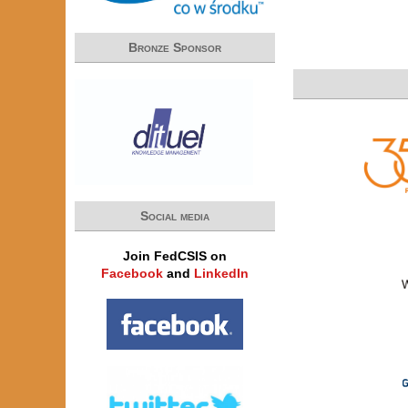
Bronze Sponsor
Social media
Join FedCSIS on
Facebook
and
LinkedIn