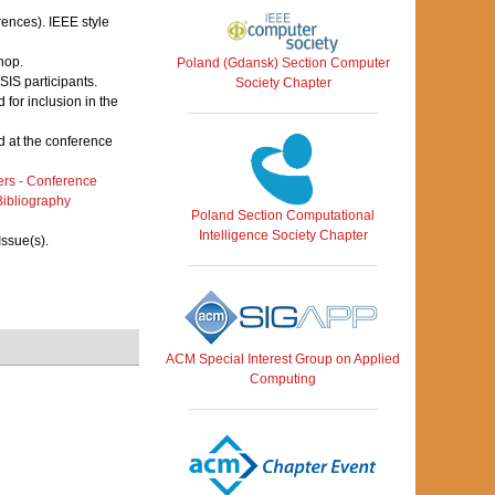
rences). IEEE style
hop.
Poland (Gdansk) Section Computer
IS participants.
Society Chapter
for inclusion in the
 at the conference
rs - Conference
ibliography
Poland Section Computational
Intelligence Society Chapter
Issue(s).
ACM Special Interest Group on Applied
Computing