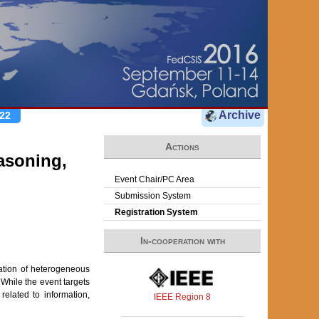
Archive
22
Actions
asoning,
Event Chair/PC Area
Submission System
Registration System
In-cooperation with
ation of heterogeneous
While the event targets
related to information,
IEEE Region 8