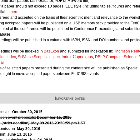
bmit draft papers (as Postscript, PDF or MSWord file).
of a paper should not exceed 10 pages IEEE style (including tables, figures and refe
ailable
here
.
ereed and accepted on the basis of their scientific merit and relevance to the works
ing accepted papers will be published on a USB memory stick provided to the FedCS
nted at the conference will be published in Conference Proceedings and submitted 
abase.
edings will be published in a volume with ISBN, ISSN and DOI numbers and posted
edings will be indexed in
BazEkon
and submitted for indexation in:
Thomson Reute
Index Copernicus
tion Index
,
SciVerse Scopus
,
Inspec
,
,
DBLP Computer Science B
lar
 of selected papers presented during the conference will be published as Special 
ve right to move accepted papers between FedCSIS events.
Important dates
oposals:
October 30, 2015
ation event proposals:
December 15, 2015
 (
strict deadline
):
May 09 2016 23:59:59 pm HST
ubmission:
May 30, 2016
ion:
June 13, 2016
paper submission:
July 04, 2016