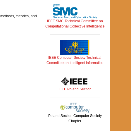
 methods, theories, and
IEEE SMC Technical Committee on
Computational Collective Intelligence
IEEE Computer Society Technical
Committee on Intelligent Informatics
IEEE Poland Section
Poland Section Computer Society
Chapter