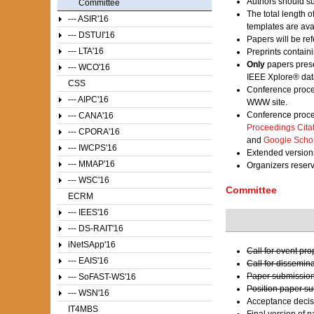
Authors should su
Committee
The total length 
--- ASIR'16
templates are av
--- DSTUI'16
Papers will be ref
--- LTA'16
Preprints contain
Only
papers prese
--- WCO'16
IEEE Xplore® dat
CSS
Conference proce
--- AIPC'16
WWW site.
Conference proce
--- CANA'16
Proceedings Cita
--- CPORA'16
and
Google Scho
--- IWCPS'16
Extended versions
--- MMAP'16
Organizers reser
--- WSC'16
Committee
ECRM
--- IEES'16
--- DS-RAIT'16
iNetSApp'16
Call for event pr
--- EAIS'16
Call for dissemin
Paper submission
--- SoFAST-WS'16
Position paper s
--- WSN'16
Acceptance decis
IT4MBS
Final version of 