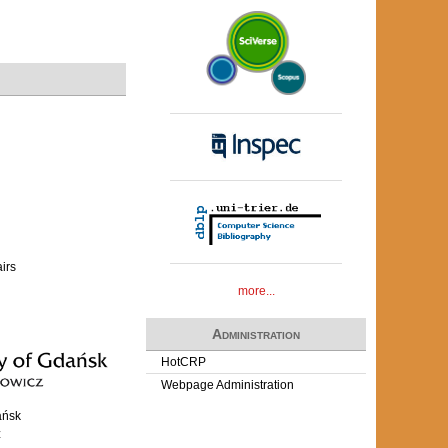
airs
more...
Administration
HotCRP
Webpage Administration
ańsk
z