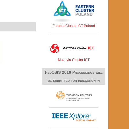
Eastern Cluster ICT Poland
Mazovia Cluster ICT
FedCSIS 2016 Proceedings will
be submitted for indexation in