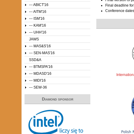
--- ABICT'16
Final deadline fo
Conference date
--- AITM'16
--- ISM'16
--- KAM'16
--- UHH'16
JAWS
--- MAS&S'16
--- SEN-MAS'16
SSD&A
--- BTMSPA'16
--- MDASD'16
Internatio
--- MIDI'16
--- SEW-36
Diamond sponsor
Polish 