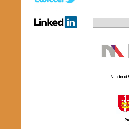
Minister of
Pr