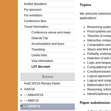
Invited Speakers
Topics
For sponsors
We welcome submissions
For exhibitors
applications:
Conference fees
Travel Information
Reasoning systems
Proof systems an
Conference venue and maps
Theories of compu
Gdansk City
Interactive compu
Accomodation and tours
Computation and 
Space and time i
Travelling
Partiality, unders
Useful links
Detection of and 
Visa information
Logic and langua
LOT discount
Computational mo
Constraint-based
Logical approache
Events
Logical and compu
FedCSIS'16 Plenary Panel
Mathematics for l
AAIA'16
Reasoning, infor
Interdisciplinary
--- AIMaViG'16
--- AIMA'16
Paper submission
--- AIRIM'16