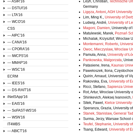
--- ASIR'16
Leyh, Christian,
Technische Uni
Germany
--- DSTUI'16
Ligęza, Antoni
,
AGH University
--- LTA'16
Lim, Ming K.,
University of Der
--- WCO'16
Ludwig, André,
University of Le
Magoni, Damien
, University o
CSS
Matulewski, Marek,
Poznań Sch
--- AIPC'16
Michalak, Krzysztof, Wroclaw U
--- CANA'16
Montemanni, Roberto
,
Universi
--- CPORA'16
Owoc, Mieczyslaw
,
Wroclaw Un
Pamuła, Anna,
University of Ł
--- IWCPS'16
Pankowska, Malgorzata
, Univ
--- MMAP'16
Patasiene, Irena,
Kaunas Unive
--- WSC'16
Pawełoszek, Ilona, Częstochow
Quirin, Arnaud, University of V
ECRM
Rakovska, Eva,
University of 
--- IEES'16
Ricci, Stefano,
Sapienza Unive
--- DS-RAIT'16
Rot, Artur, Wroclaw University
iNetSApp'16
Shinkevich, Aleksej Ivanovich,
Sitek, Pawel,
Kielce University
--- EAIS'16
Speranza, Grazia, University of 
--- SoFAST-WS'16
Stanek, Stanislaw
,
General Tad
--- WSN'16
Surma, Jerzy, Warsaw School o
IT4MBS
Teufel, Stephanie
,
University o
Tsang, Edward,
University of 
--- ABICT'16