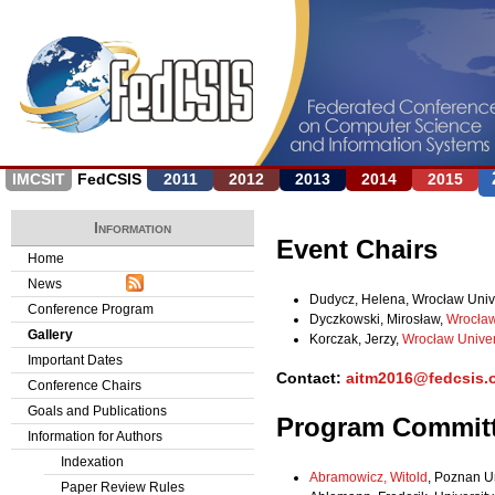
Jump to navigation
IMCSIT
FedCSIS
2011
2012
2013
2014
2015
Information
Event Chairs
Home
News
Dudycz, Helena, Wrocław Unive
Conference Program
Dyczkowski, Mirosław,
Wrocław
Gallery
Korczak, Jerzy,
Wrocław Univer
Important Dates
Contact:
aitm2016@fedcsis.
Conference Chairs
Goals and Publications
Program Commit
Information for Authors
Indexation
Abramowicz, Witold
, Poznan U
Paper Review Rules