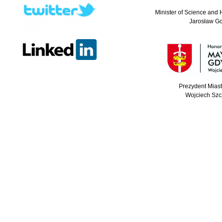
Minister of Science and 
Jarosław G
Prezydent Mias
Wojciech Szc