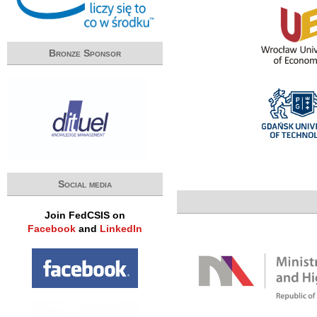
Bronze Sponsor
Social media
Join FedCSIS on
Facebook
and
LinkedIn