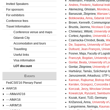
Ahlemann, Frederik, Universit
Invited Speakers
Andres, Frederic
,
National Insti
Atemezing, Ghislain,
Mondeca,
For sponsors
Banaszak, Zbigniew,
Warsaw Un
For exhibitors
Bobkowska, Anna
,
Gdansk Univ
Conference fees
Brown, Kenneth, Communigra
Travel Information
Bruzda, Jaonna,
Nicolaus Cope
Chmielarz, Witold,
University 
Conference venue and maps
Cortesi, Agostino,
Università C
Gdansk City
Czarnacka-Chrobot, Beata,
Wa
Accomodation and tours
De, Suparna
,
University of Sur
Travelling
Dufourd, Jean-François
,
Univer
Fosner, Maja, Faculty of Logisti
Useful links
Franczyk, Bogdan
,
University o
Visa information
Gontar, Beata
,
Uniwersity of L
LOT discount
Gontar, Zbigniew,
University of
Hartványi, Tamás, Széchenyi Is
Events
Januszewski, Arkadiusz, UTP U
Kannan, Rajkumar
,
Bishop Heb
FedCSIS'16 Plenary Panel
Kersten, Grzegorz
,
Concordia U
AAIA'16
Korczak, Jerzy
,
Wrocław Univer
Kowalczyk, Ryszard
,
Swinburne
--- AIMaViG'16
Kozak, Karol, TUD, Germany
--- AIMA'16
Križanová, Anna,
University of 
--- AIRIM'16
Langviniene, Neringa,
Kaunas 