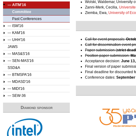
Wolski, Waldemar, University o
--- AITM'16
Zanni-Merk, Cecilia,
Universit
Committee
Ziemba, Ewa,
University of Ec
Past Conferences
--- ISM'16
--- KAM'16
Call for event proposals:
Octob
--- UHH'16
Call for dissemination event p
JAWS
Paper submission (
strict dead
--- MAS&S'16
Position paper submission:
Ma
--- SEN-MAS'16
Acceptance decision:
June 13,
Final version of paper submiss
SSD&A
Final deadline for discounted f
--- BTMSPA'16
Conference dates:
September 
--- MDASD'16
--- MIDI'16
--- SEW-36
Diamond sponsor