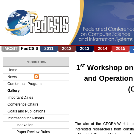
Jump to navigation
IMCSIT
FedCSIS
2011
2012
2013
2014
2015
Information
st
1
Workshop on 
Home
and Operation
News
Conference Program
(
Gallery
Important Dates
Conference Chairs
Goals and Publications
Information for Authors
The aim of the CPORA-Workshop o
Indexation
interested researchers from const
Paper Review Rules