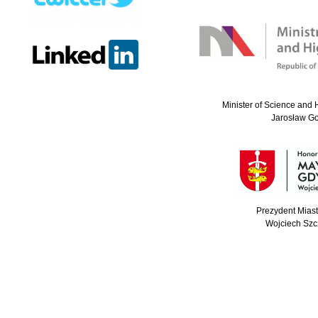
Minister of Science and 
Jarosław G
Prezydent Mias
Wojciech Szc