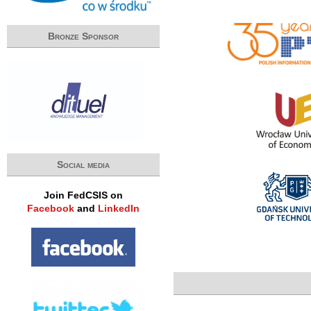
Bronze Sponsor
Social media
Join FedCSIS on
Facebook
and
LinkedIn