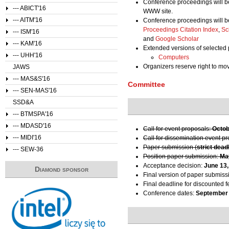
Conference proceedings will b
--- ABICT'16
WWW site.
--- AITM'16
Conference proceedings will b
Proceedings Citation Index
,
Sc
--- ISM'16
and
Google Scholar
--- KAM'16
Extended versions of selected 
--- UHH'16
Computers
Organizers reserve right to m
JAWS
--- MAS&S'16
Committee
--- SEN-MAS'16
SSD&A
--- BTMSPA'16
--- MDASD'16
Call for event proposals:
Octob
--- MIDI'16
Call for dissemination event p
Paper submission (
strict dead
--- SEW-36
Position paper submission:
Ma
Acceptance decision:
June 13,
Diamond sponsor
Final version of paper submiss
Final deadline for discounted f
Conference dates:
September 