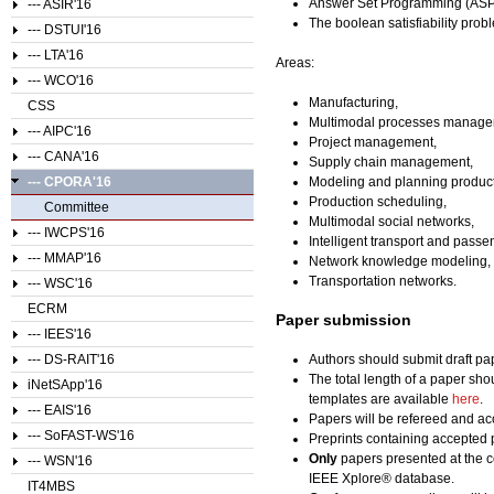
Answer Set Programming (ASP
--- ASIR'16
The boolean satisfiability prob
--- DSTUI'16
--- LTA'16
Areas:
--- WCO'16
Manufacturing,
CSS
Multimodal processes manage
--- AIPC'16
Project management,
--- CANA'16
Supply chain management,
--- CPORA'16
Modeling and planning product
Production scheduling,
Committee
Multimodal social networks,
--- IWCPS'16
Intelligent transport and passe
--- MMAP'16
Network knowledge modeling,
Transportation networks.
--- WSC'16
ECRM
Paper submission
--- IEES'16
--- DS-RAIT'16
Authors should submit draft pa
The total length of a paper sho
iNetSApp'16
templates are available
here
.
--- EAIS'16
Papers will be refereed and acc
--- SoFAST-WS'16
Preprints containing accepted 
Only
papers presented at the c
--- WSN'16
IEEE Xplore® database.
IT4MBS