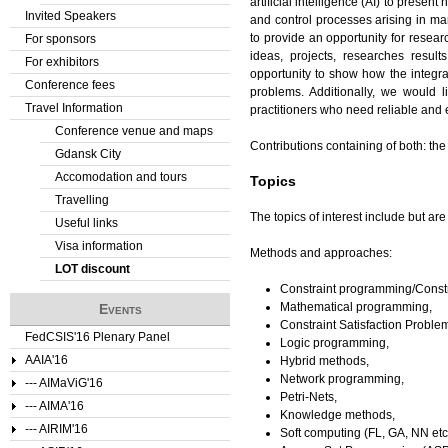
artificial intelligence (AI) to prese
Invited Speakers
and control processes arising in ma
to provide an opportunity for resear
For sponsors
ideas, projects, researches resul
For exhibitors
opportunity to show how the integrat
Conference fees
problems. Additionally, we would 
Travel Information
practitioners who need reliable and 
Conference venue and maps
Contributions containing of both: the
Gdansk City
Accomodation and tours
Topics
Travelling
The topics of interest include but are 
Useful links
Visa information
Methods and approaches:
LOT discount
Constraint programming/Constr
Mathematical programming,
Events
Constraint Satisfaction Proble
FedCSIS'16 Plenary Panel
Logic programming,
AAIA'16
Hybrid methods,
Network programming,
--- AIMaViG'16
Petri-Nets,
--- AIMA'16
Knowledge methods,
--- AIRIM'16
Soft computing (FL, GA, NN etc.