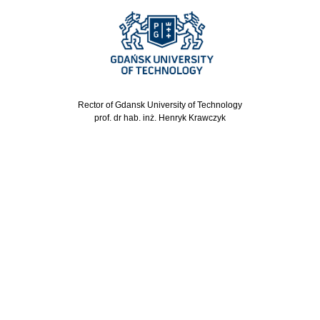
Rector of Gdansk University of Technology
prof. dr hab. inż. Henryk Krawczyk