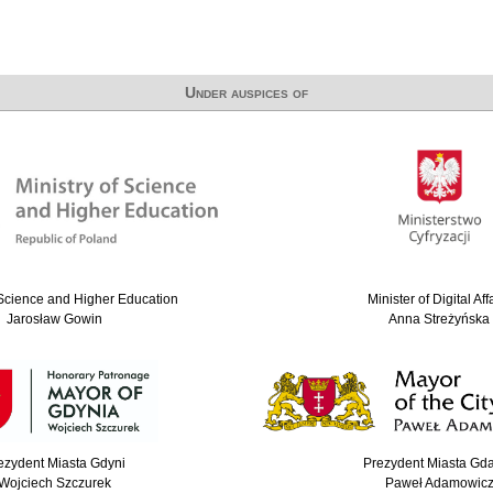
Under auspices of
 Science and Higher Education
Minister of Digital Aff
Jarosław Gowin
Anna Streżyńska
ezydent Miasta Gdyni
Prezydent Miasta Gd
Wojciech Szczurek
Paweł Adamowic