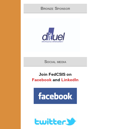
Bronze Sponsor
Social media
Join FedCSIS on
Facebook
and
LinkedIn