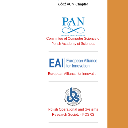
Łódź ACM Chapter
Committee of Computer Science of
Polish Academy of Sciences
European Alliance for Innovation
Polish Operational and Systems
Research Society - POSRS