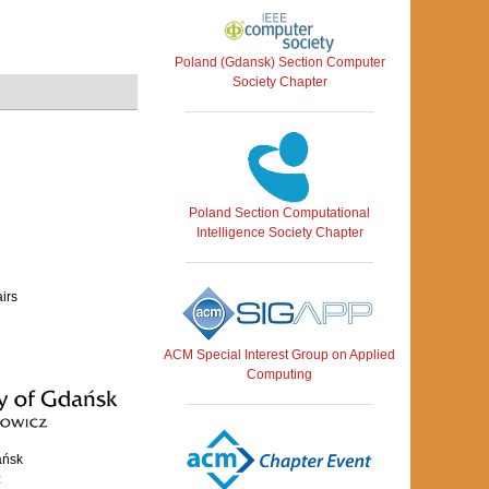
Poland (Gdansk) Section Computer
Society Chapter
Poland Section Computational
Intelligence Society Chapter
airs
ACM Special Interest Group on Applied
Computing
ańsk
z