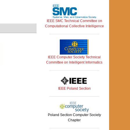
IEEE SMC Technical Committee on
Computational Collective Intelligence
IEEE Computer Society Technical
Committee on Intelligent Informatics
IEEE Poland Section
Poland Section Computer Society
Chapter