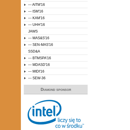
--- AITM'16
--- ISM'16
--- KAM'16
--- UHH'16
JAWS
--- MAS&S'16
--- SEN-MAS'16
SSD&A
--- BTMSPA'16
--- MDASD'16
--- MIDI'16
--- SEW-36
Diamond sponsor