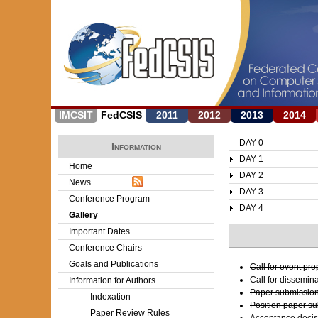
IMCSIT
FedCSIS
2011
2012
2013
2014
DAY 0
Information
DAY 1
Home
DAY 2
News
DAY 3
Conference Program
DAY 4
Gallery
Important Dates
Conference Chairs
Goals and Publications
Call for event pr
Call for dissemin
Information for Authors
Paper submission
Indexation
Position paper s
Paper Review Rules