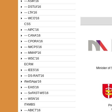
--- ASIR'16
--- DSTUI'16
--- LTA'16
--- WCO'16
CSS
--- AIPC'16
--- CANA'16
--- CPORA'16
--- IWCPS'16
--- MMAP'16
--- WSC'16
ECRM
Minister of
--- IEES'16
--- DS-RAIT'16
iNetSApp'16
--- EAIS'16
--- SoFAST-WS'16
--- WSN'16
IT4MBS
Pr
--- ABICT'16