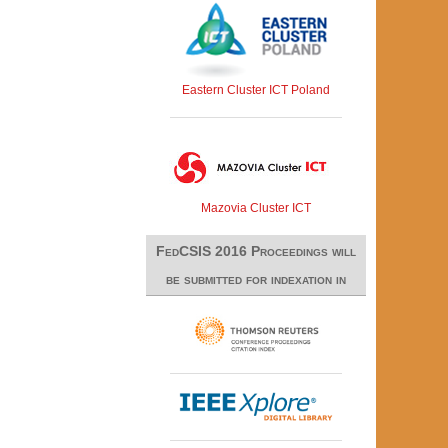
Eastern Cluster ICT Poland
Mazovia Cluster ICT
FedCSIS 2016 Proceedings will
be submitted for indexation in