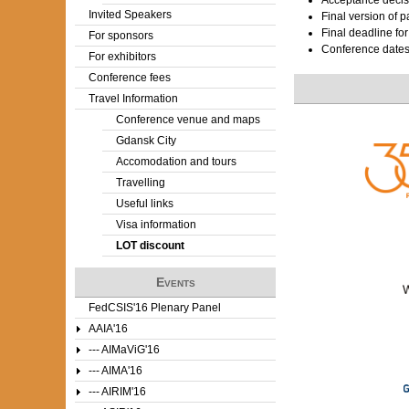
Acceptance decis
Invited Speakers
Final version of 
Final deadline fo
For sponsors
Conference date
For exhibitors
Conference fees
Travel Information
Conference venue and maps
Gdansk City
Accomodation and tours
Travelling
Useful links
Visa information
LOT discount
Events
FedCSIS'16 Plenary Panel
AAIA'16
--- AIMaViG'16
--- AIMA'16
--- AIRIM'16