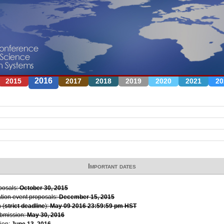
Jump to navigation
2016
2015
2017
2018
2019
2020
2021
20
Important dates
oposals:
October 30, 2015
ation event proposals:
December 15, 2015
 (
strict deadline
):
May 09 2016 23:59:59 pm HST
ubmission:
May 30, 2016