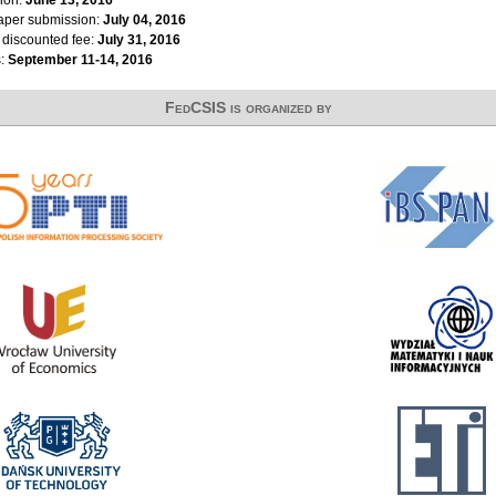
ion:
June 13, 2016
paper submission:
July 04, 2016
r discounted fee:
July 31, 2016
s:
September 11-14, 2016
FedCSIS is organized by