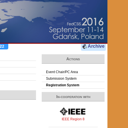
Archive
22
Actions
Event Chair/PC Area
Submission System
Registration System
In-cooperation with
IEEE Region 8