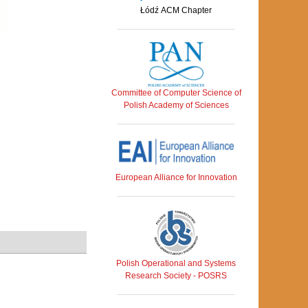
Łódź ACM Chapter
Committee of Computer Science of
Polish Academy of Sciences
European Alliance for Innovation
Polish Operational and Systems
Research Society - POSRS