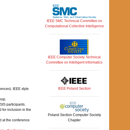
IEEE SMC Technical Committee on
Computational Collective Intelligence
IEEE Computer Society Technical
Committee on Intelligent Informatics
IEEE Poland Section
rences). IEEE style
hop.
IS participants.
for inclusion in the
Poland Section Computer Society
 at the conference
Chapter