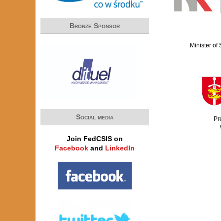
Bronze Sponsor
Minister of
Social media
Pr
Join FedCSIS on
Facebook
and
LinkedIn