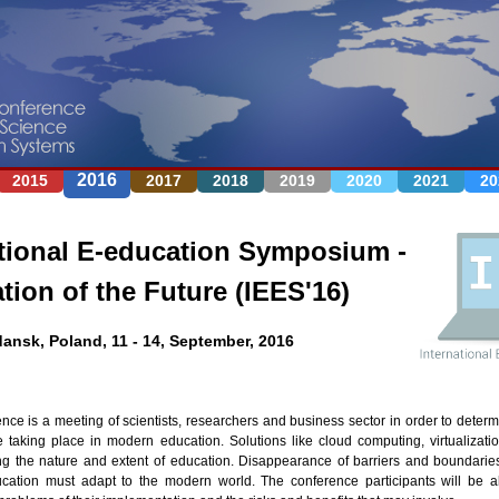
Jump to navigation
2016
2015
2017
2018
2019
2020
2021
20
tional E-education Symposium -
tion of the Future (IEES'16)
ansk, Poland, 11 - 14, September, 2016
ence is a meeting of scientists, researchers and business sector in order to deter
 taking place in modern education. Solutions like cloud computing, virtualizati
g the nature and extent of education. Disappearance of barriers and boundari
cation must adapt to the modern world. The conference participants will be ab