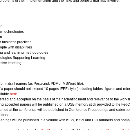
 problems of their implementation and the risks and benefits that may involve.
on
w technologies
on
h business practices
ple with disabilities
ing and learning methodologies
nologies Supporting Learning
ective teaching
bmit draft papers (as Postscript, PDF or MSWord file).
of a paper should not exceed 10 pages IEEE style (including tables, figures and refe
ailable
here
.
ereed and accepted on the basis of their scientific merit and relevance to the works
ing accepted papers will be published on a USB memory stick provided to the FedCS
nted at the conference will be published in Conference Proceedings and submitted 
abase.
edings will be published in a volume with ISBN, ISSN and DOI numbers and posted