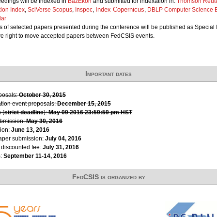
edings will be indexed in
BazEkon
and submitted for indexation in:
Thomson Reute
Index Copernicus
tion Index
,
SciVerse Scopus
,
Inspec
,
,
DBLP Computer Science B
lar
 of selected papers presented during the conference will be published as Special 
ve right to move accepted papers between FedCSIS events.
Important dates
oposals:
October 30, 2015
ation event proposals:
December 15, 2015
 (
strict deadline
):
May 09 2016 23:59:59 pm HST
ubmission:
May 30, 2016
ion:
June 13, 2016
paper submission:
July 04, 2016
r discounted fee:
July 31, 2016
s:
September 11-14, 2016
FedCSIS is organized by