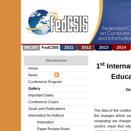
IMCSIT
FedCSIS
2011
2012
2013
2014
Information
st
1
Interna
Home
Educa
News
Conference Program
Gallery
Gd
Important Dates
Conference Chairs
Goals and Publications
The idea of the confer
Information for Authors
the changes which are
computing are changin
Indexation
sectors mean that edu
Paper Review Rules