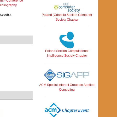
rs - Conference
ibliography
Issue(s).
Poland (Gdansk) Section Computer
Society Chapter
Poland Section Computational
Intelligence Society Chapter
ACM Special Interest Group on Applied
Computing