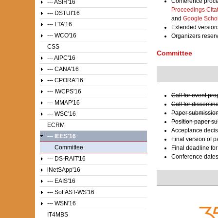
Conference proce
--- ASIR'16
Proceedings Cita
--- DSTUI'16
and
Google Scho
--- LTA'16
Extended versions
--- WCO'16
Organizers reser
CSS
Committee
--- AIPC'16
--- CANA'16
--- CPORA'16
--- IWCPS'16
Call for event pr
--- MMAP'16
Call for dissemin
Paper submission
--- WSC'16
Position paper s
ECRM
Acceptance decis
--- IEES'16
Final version of 
Committee
Final deadline fo
Conference date
--- DS-RAIT'16
iNetSApp'16
--- EAIS'16
--- SoFAST-WS'16
--- WSN'16
IT4MBS