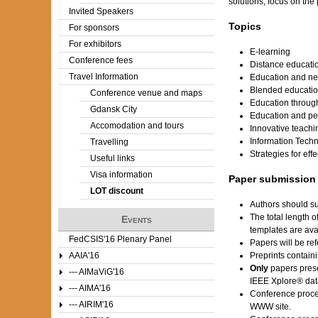
solutions, focus on the
Invited Speakers
Topics
For sponsors
For exhibitors
E-learning
Conference fees
Distance educati
Travel Information
Education and ne
Blended educati
Conference venue and maps
Education throug
Gdansk City
Education and peo
Accomodation and tours
Innovative teach
Information Tech
Travelling
Strategies for eff
Useful links
Visa information
Paper submission
LOT discount
Authors should su
The total length 
Events
templates are av
FedCSIS'16 Plenary Panel
Papers will be ref
AAIA'16
Preprints contain
Only
papers prese
--- AIMaViG'16
IEEE Xplore® dat
--- AIMA'16
Conference proce
--- AIRIM'16
WWW site.