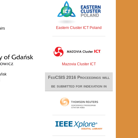
Eastern Cluster ICT Poland
airs
Mazovia Cluster ICT
ańsk
FedCSIS 2016 Proceedings will
z
be submitted for indexation in