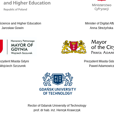
 Science and Higher Education
Minister of Digital Aff
Jarosław Gowin
Anna Streżyńska
ezydent Miasta Gdyni
Prezydent Miasta Gd
Wojciech Szczurek
Paweł Adamowic
Rector of Gdansk University of Technology
prof. dr hab. inż. Henryk Krawczyk