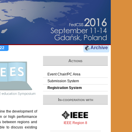
Archive
22
Actions
Event Chair/PC Area
Submission System
Registration System
In-cooperation with
mine the development of
on or high performance
es between regions and
IEEE Region 8
le to discuss existing