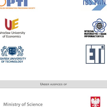
Under auspices of