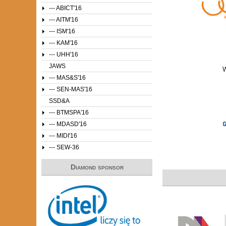
--- ABICT'16
--- AITM'16
--- ISM'16
--- KAM'16
--- UHH'16
JAWS
--- MAS&S'16
--- SEN-MAS'16
SSD&A
--- BTMSPA'16
--- MDASD'16
--- MIDI'16
--- SEW-36
Diamond sponsor