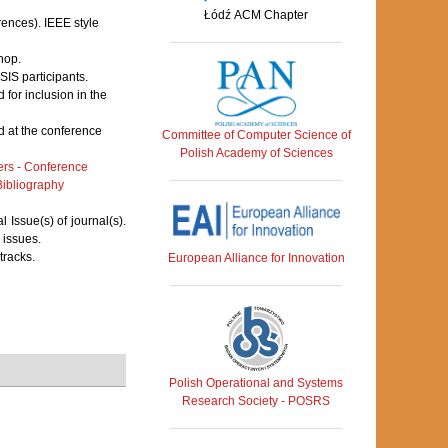
Łódź ACM Chapter
rences). IEEE style
hop.
IS participants.
for inclusion in the
 at the conference
Committee of Computer Science of
Polish Academy of Sciences
rs - Conference
ibliography
Issue(s) of journal(s).
 issues.
tracks.
European Alliance for Innovation
Polish Operational and Systems
Research Society - POSRS