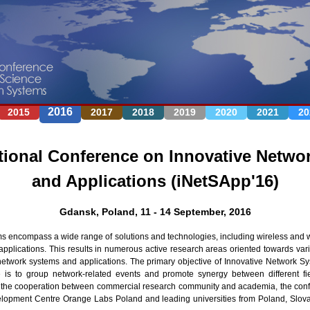
Jump to navigation
2016
2015
2017
2018
2019
2020
2021
20
tional Conference on Innovative Netwo
and Applications (iNetSApp'16)
Gdansk, Poland, 11 - 14 September, 2016
 encompass a wide range of solutions and technologies, including wireless and 
pplications. This results in numerous active research areas oriented towards vario
network systems and applications. The primary objective of Innovative Network S
 is to group network-related events and promote synergy between different fie
e the cooperation between commercial research community and academia, the conf
opment Centre Orange Labs Poland and leading universities from Poland, Slov