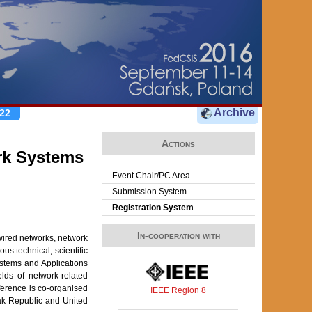
Archive
22
Actions
rk Systems
Event Chair/PC Area
Submission System
Registration System
In-cooperation with
wired networks, network
us technical, scientific
ystems and Applications
lds of network-related
erence is co-organised
IEEE Region 8
ak Republic and United