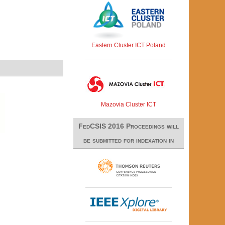
Eastern Cluster ICT Poland
Mazovia Cluster ICT
FedCSIS 2016 Proceedings will
be submitted for indexation in