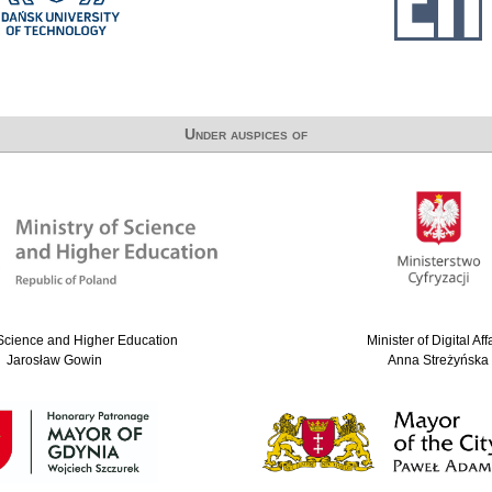
Under auspices of
 Science and Higher Education
Minister of Digital Aff
Jarosław Gowin
Anna Streżyńska