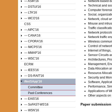
--- ASIR'16
Network-based da
Technical and soc
--- DSTUI'16
Computer forensic
--- LTA'16
Social, organizati
--- WCO'16
Network, cloud an
Misuse and intrus
CSS
Traffic classifica
--- AIPC'16
Network protocol
--- CANA'16
Network traffic en
--- CPORA'16
Wireless communi
Control of networ
--- IWCPS'16
Internet of things,
--- MMAP'16
Sensor Circuits 
--- WSC'16
Architectures, Pr
Management, Ener
ECRM
Data Allocation a
--- IEES'16
Resource Allocati
--- DS-RAIT'16
Security and Moni
iNetSApp'16
Software, Applic
Performance, Sim
Committee
Applications of W
Past Conferences
Other aspects on 
--- EAIS'16
Paper submission
--- SoFAST-WS'16
--- WSN'16