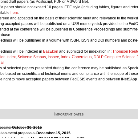
bmit draft papers (as Postscript, PDF or MSWord file).
of a paper should not exceed 10 pages IEEE style (including tables, figures and refe
ailable
here
.
ereed and accepted on the basis of their scientific merit and relevance to the works
ing accepted papers will be published on a USB memory stick provided to the FedCS
nted at the conference will be published in Conference Proceedings and submitted 
abase.
edings will be published in a volume with ISBN, ISSN and DOI numbers and posted
edings will be indexed in
BazEkon
and submitted for indexation in:
Thomson Reute
Index Copernicus
tion Index
,
SciVerse Scopus
,
Inspec
,
,
DBLP Computer Science B
lar
 of selected papers presented during the conference may be published as Special 
l be based on scientific and technical merits and compliance with the scope of these
ve right to move accepted papers between FedCSIS events and between iNetSApp 
Important dates
oposals:
October 30, 2015
ation event proposals:
December 15, 2015