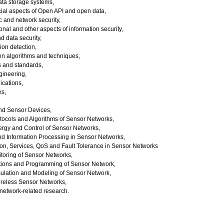
ta storage systems,
ial aspects of Open API and open data,
 and network security,
onal and other aspects of information security,
d data security,
ion detection,
tion algorithms and techniques,
s and standards,
gineering,
cations,
ks,
and Sensor Devices,
otocols and Algorithms of Sensor Networks,
gy and Control of Sensor Networks,
nd Information Processing in Sensor Networks,
on, Services, QoS and Fault Tolerance in Sensor Networks
toring of Sensor Networks,
ations and Programming of Sensor Network,
ulation and Modeling of Sensor Network,
ireless Sensor Networks,
network-related research.