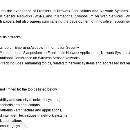
ues the experience of Frontiers in Network Applications and Network Systems (
ss Sensor Networks (WSN), and International Symposium on Web Services (WSS
ch papers, but also papers summarising the development of innovative network s
ists of tracks:
shop on Emerging Aspects in Information Security
th
International Symposium on Frontiers in Network Applications, Network Systems
rnational Conference on Wireless Sensor Networks
6
track includes remaining topics, related to network systems and addressed not only
not limited to) the topics listed below.
ability and security of network systems,
andards and applications,
latforms - architecture and applications,
of intelligent techniques in network systems,
k applications,
omputing systems,