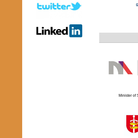
Minister of