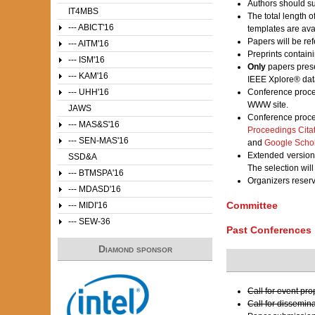
Authors should su
IT4MBS
The total length 
--- ABICT'16
templates are av
Papers will be ref
--- AITM'16
Preprints contain
--- ISM'16
Only
papers prese
--- KAM'16
IEEE Xplore® dat
--- UHH'16
Conference proce
WWW site.
JAWS
Conference proce
--- MAS&S'16
Proceedings Cita
--- SEN-MAS'16
and
Google Scho
Extended versions
SSD&A
The selection wil
--- BTMSPA'16
Organizers reser
--- MDASD'16
Committee
--- MIDI'16
--- SEW-36
Past Conferences
Diamond sponsor
Call for event pr
Call for dissemin