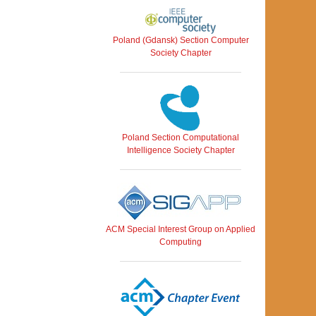
Poland (Gdansk) Section Computer
Society Chapter
Poland Section Computational
Intelligence Society Chapter
ACM Special Interest Group on Applied
Computing