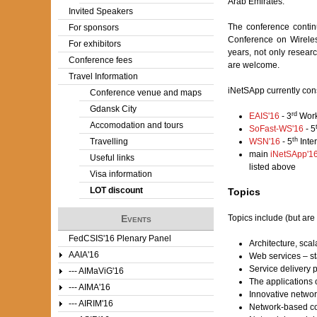
Arab Emirates.
Invited Speakers
The conference contin
For sponsors
Conference on Wirele
For exhibitors
years, not only resear
Conference fees
are welcome.
Travel Information
iNetSApp currently cons
Conference venue and maps
Gdansk City
rd
EAIS'16
- 3
Work
Accomodation and tours
SoFast-WS'16
- 5
th
Travelling
WSN'16
- 5
Inte
main
iNetSApp'1
Useful links
listed above
Visa information
LOT discount
Topics
Topics include (but are 
Events
FedCSIS'16 Plenary Panel
Architecture, scal
AAIA'16
Web services – st
Service delivery p
--- AIMaViG'16
The applications 
--- AIMA'16
Innovative networ
--- AIRIM'16
Network-based c