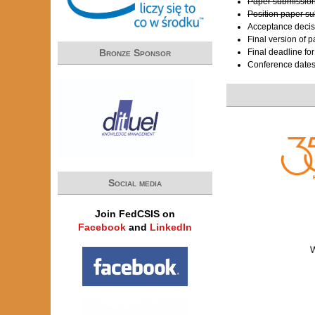
Paper submission
Position paper s
Acceptance decis
Final version of 
Bronze Sponsor
Final deadline fo
Conference date
Social media
Join FedCSIS on
Facebook
and
LinkedIn