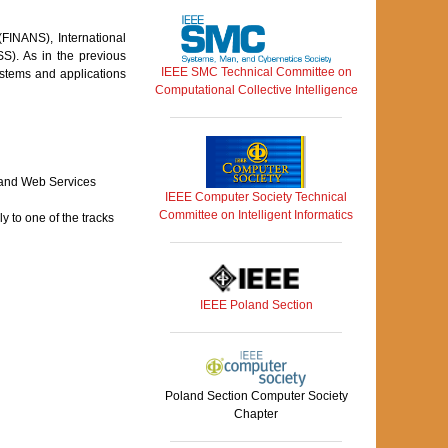
FINANS), International
). As in the previous
IEEE SMC Technical Committee on
ystems and applications
Computational Collective Intelligence
 and Web Services
IEEE Computer Society Technical
Committee on Intelligent Informatics
 to one of the tracks
IEEE Poland Section
Poland Section Computer Society
Chapter