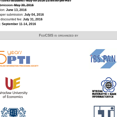
 (
strict deadline
):
May 09 2016 23:59:59 pm HST
ubmission:
May 30, 2016
ion:
June 13, 2016
paper submission:
July 04, 2016
r discounted fee:
July 31, 2016
s:
September 11-14, 2016
FedCSIS is organized by