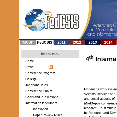
IMCSIT
FedCSIS
2011
2012
2013
2014
Information
th
4
Interna
Home
News
Conference Program
Gallery
Important Dates
Modern network systems
Conference Chairs
systems, services and a
Goals and Publications
and social aspects of 
Information for Authors
(iNetSApp) conference
research. To stimulat
Indexation
by Research and Devel
Paper Review Rules