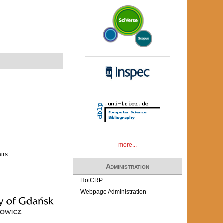
more...
airs
Administration
HotCRP
Webpage Administration