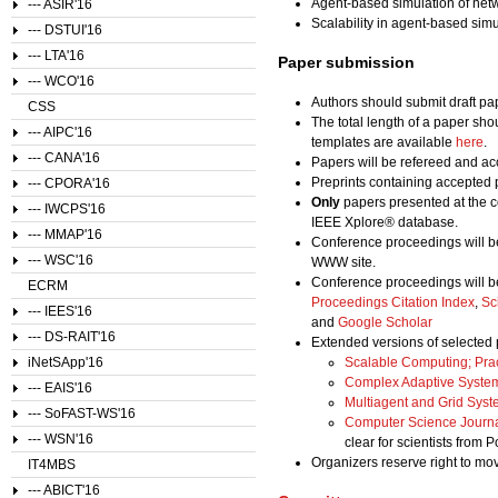
Agent-based simulation of net
--- ASIR'16
Scalability in agent-based simu
--- DSTUI'16
--- LTA'16
Paper submission
--- WCO'16
Authors should submit draft pa
CSS
The total length of a paper sho
--- AIPC'16
templates are available
here
.
--- CANA'16
Papers will be refereed and acc
Preprints containing accepted 
--- CPORA'16
Only
papers presented at the c
--- IWCPS'16
IEEE Xplore® database.
--- MMAP'16
Conference proceedings will b
--- WSC'16
WWW site.
Conference proceedings will b
ECRM
Proceedings Citation Index
,
Sc
--- IEES'16
and
Google Scholar
--- DS-RAIT'16
Extended versions of selected 
iNetSApp'16
Scalable Computing; Pra
Complex Adaptive Syste
--- EAIS'16
Multiagent and Grid Sys
--- SoFAST-WS'16
Computer Science Journ
--- WSN'16
clear for scientists from 
Organizers reserve right to m
IT4MBS
--- ABICT'16