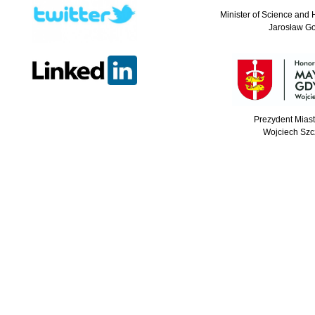
Minister of Science and 
Jarosław G
Prezydent Mias
Wojciech Szc