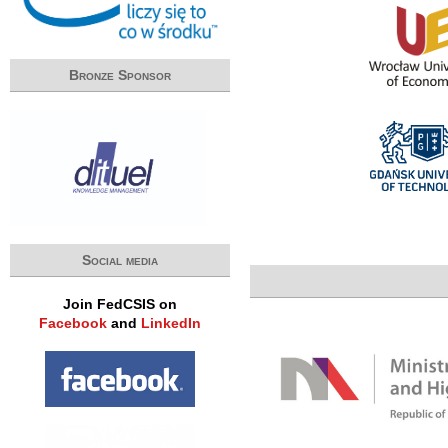
Bronze Sponsor
Social media
Join FedCSIS on
Facebook
and
LinkedIn