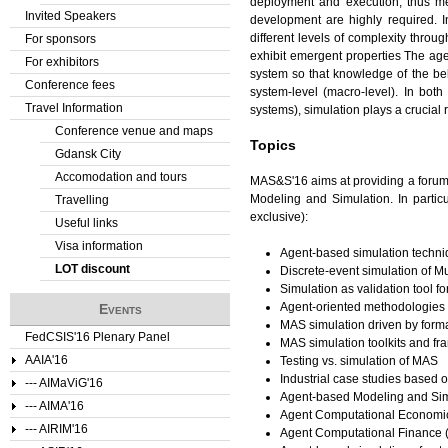
deployment and execution, thus me
Invited Speakers
development are highly required. 
different levels of complexity throu
For sponsors
exhibit emergent properties The ag
For exhibitors
system so that knowledge of the beh
Conference fees
system-level (macro-level). In bo
Travel Information
systems), simulation plays a crucial r
Conference venue and maps
Topics
Gdansk City
Accomodation and tours
MAS&S'16 aims at providing a forum
Modeling and Simulation. In particu
Travelling
exclusive):
Useful links
Visa information
Agent-based simulation techn
LOT discount
Discrete-event simulation of M
Simulation as validation tool 
Agent-oriented methodologies i
Events
MAS simulation driven by form
FedCSIS'16 Plenary Panel
MAS simulation toolkits and f
AAIA'16
Testing vs. simulation of MAS
Industrial case studies based 
--- AIMaViG'16
Agent-based Modeling and Si
--- AIMA'16
Agent Computational Economi
--- AIRIM'16
Agent Computational Finance 