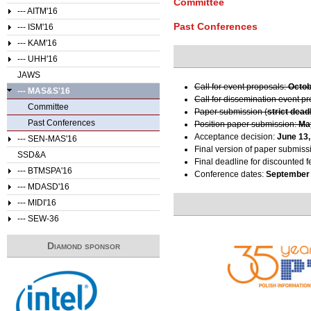
Committee
--- AITM'16
Past Conferences
--- ISM'16
--- KAM'16
--- UHH'16
JAWS
Call for event proposals:
Octob
--- MAS&S'16
Call for dissemination event p
Committee
Paper submission (
strict dead
Past Conferences
Position paper submission:
Ma
Acceptance decision:
June 13,
--- SEN-MAS'16
Final version of paper submiss
SSD&A
Final deadline for discounted f
--- BTMSPA'16
Conference dates:
September 
--- MDASD'16
--- MIDI'16
--- SEW-36
Diamond sponsor