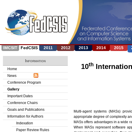
Jump to navigation
IMCSIT
FedCSIS
2011
2012
2013
2014
2015
Information
th
10
Internatio
Home
News
Conference Program
Gallery
Important Dates
Conference Chairs
Goals and Publications
Multi-agent systems (MASs) provi
Information for Authors
appropriate degree of complexity an
MASs offers advantages in a wide ran
Indexation
When MASs represent software appli
Paper Review Rules