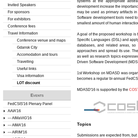
systems at the appropriate abstr
Invited Speakers
development increase the importance
For sponsors
may be used as primary artifacts i
Software development tools need to 
For exhibitors
smallest amount of human interactio
Conference fees
Travel Information
A goal of the proposed workshop is 
Specific Languages (DSL) and apply
Conference venue and maps
databases, and related areas, so
Gdansk City
approaches and spread its use. The 
Accomodation and tours
as well as research topics express
Travelling
Driven Software Development (MDSD
Useful links
1st Workshop on MDASD was organiz
Visa information
becomes a regular bi-annual FedCS
LOT discount
MDASD'16 is supported by the
COS
Events
FedCSIS'16 Plenary Panel
AAIA'16
--- AIMaViG'16
Topics
--- AIMA'16
--- AIRIM'16
Submissions are expected from, but no