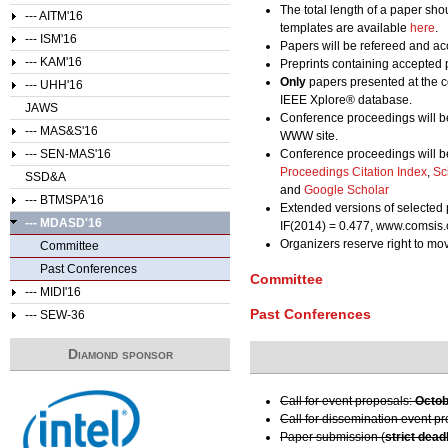
The total length of a paper sho
--- AITM'16
templates are available
here
.
--- ISM'16
Papers will be refereed and acc
--- KAM'16
Preprints containing accepted 
Only
papers presented at the c
--- UHH'16
IEEE Xplore® database.
JAWS
Conference proceedings will b
--- MAS&S'16
WWW site.
--- SEN-MAS'16
Conference proceedings will b
Proceedings Citation Index
,
Sc
SSD&A
and
Google Scholar
--- BTMSPA'16
Extended versions of selected 
--- MDASD'16
IF(2014) = 0.477, www.comsis.
Organizers reserve right to m
Committee
Past Conferences
Committee
--- MIDI'16
Past Conferences
--- SEW-36
Diamond sponsor
Call for event proposals:
Octob
Call for dissemination event p
Paper submission (
strict dead