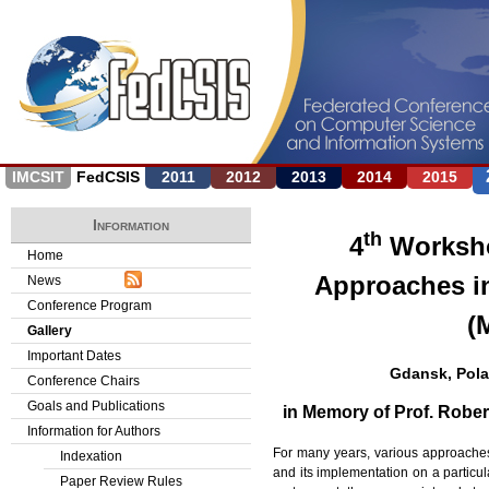
Jump to navigation
IMCSIT
FedCSIS
2011
2012
2013
2014
2015
Information
th
4
Worksho
Home
Approaches i
News
Conference Program
(
Gallery
Important Dates
Gdansk, Pola
Conference Chairs
Goals and Publications
in Memory of Prof. Robe
Information for Authors
For many years, various approaches 
Indexation
and its implementation on a particul
Paper Review Rules