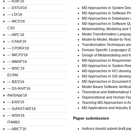
--- ASIR'16
--- DSTUI'16
MD Approaches in System Desi
MD Approaches in Software P
--- LTA'16
MD Approaches in Databases a
--- WCO'16
MD Approaches in Software Qu
CSS
Metamodeling, Modeling and S
Model Transformation Langua
--- AIPC'16
Model-to-Model, Model-to-Text
--- CANA'16
Transformation Techniques an
--- CPORA'16
Domain Specific Languages (D
--- IWCPS'16
Design of Metamodeling and 
MD Approaches in Requiremen
--- MMAP'16
MD Approaches in System Ree
--- WSC'16
MD Approaches in HCI develo
ECRM
MD Approaches in GIS develo
MD Approaches in Document E
--- IEES'16
Model Based Software Verifica
--- DS-RAIT'16
Theoretical and Mathematical
iNetSApp'16
Organizational and Human Facto
--- EAIS'16
Teaching MD Approaches in Ac
MD Applications and Industry 
--- SoFAST-WS'16
--- WSN'16
Paper submission
IT4MBS
Authors should submit draft pa
--- ABICT'16