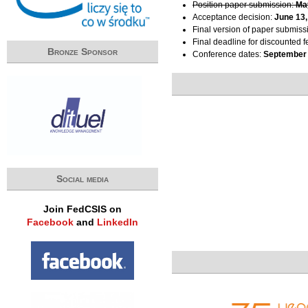
Position paper submission:
Ma
Acceptance decision:
June 13,
Final version of paper submiss
Final deadline for discounted f
Bronze Sponsor
Conference dates:
September 
Social media
Join FedCSIS on
Facebook
and
LinkedIn