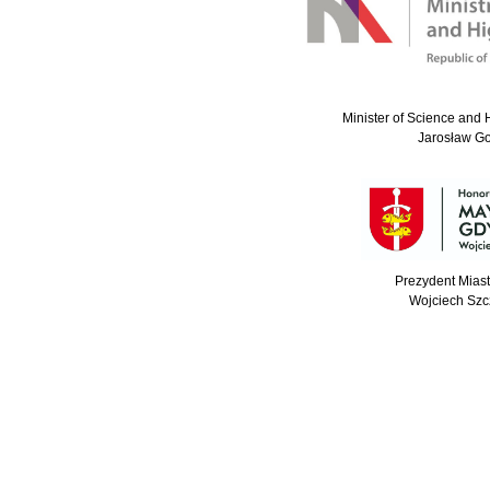
Minister of Science and 
Jarosław G
Prezydent Mias
Wojciech Szc