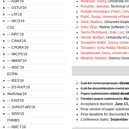
--- ASIR'16
Nešković, Siniša
, University o
Porubän, Jaroslav
, Technical U
--- DSTUI'16
Rangel Henriques, Pedro
,
Uni
--- LTA'16
Ristić, Sonja
,
University of Nov
--- WCO'16
Seidl, Martina
, Johannes Kepler
Selic, Bran
, Malina Software C
CSS
Sierra Rodríguez, José Luis
, 
--- AIPC'16
Slivnik, Boštjan
, University of 
--- CANA'16
Suvajdžin-Rakić, Zorica
,
Univer
--- CPORA'16
Tolvanen, Juha-Pekka
,
MetaC
Vangheluwe, Hans
,
University
--- IWCPS'16
Wimmer, Manuel
, Vienna Unive
--- MMAP'16
--- WSC'16
ECRM
--- IEES'16
Call for event proposals:
Octob
--- DS-RAIT'16
Call for dissemination event p
Paper submission (
strict dead
iNetSApp'16
Position paper submission:
Ma
--- EAIS'16
Acceptance decision:
June 13,
--- SoFAST-WS'16
Final version of paper submiss
--- WSN'16
Final deadline for discounted f
Conference dates:
September 
IT4MBS
--- ABICT'16