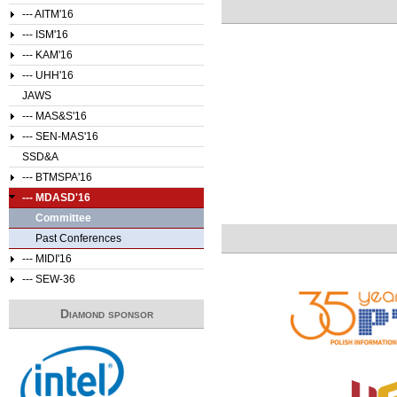
--- AITM'16
--- ISM'16
--- KAM'16
--- UHH'16
JAWS
--- MAS&S'16
--- SEN-MAS'16
SSD&A
--- BTMSPA'16
--- MDASD'16
Committee
Past Conferences
--- MIDI'16
--- SEW-36
Diamond sponsor