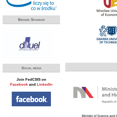
Bronze Sponsor
Social media
Join FedCSIS on
Facebook
and
LinkedIn
Minister of Science and 