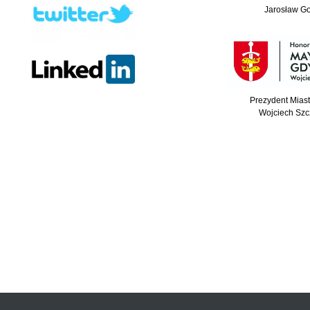
Jarosław G
Prezydent Mias
Wojciech Szc