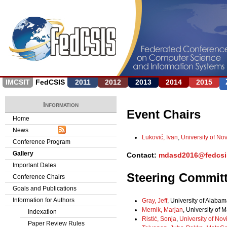
Jump to navigation
IMCSIT
FedCSIS
2011
2012
2013
2014
2015
Information
Event Chairs
Home
News
Luković, Ivan
,
University of No
Conference Program
Gallery
Contact:
mdasd2016@fedcsi
Important Dates
Steering Commit
Conference Chairs
Goals and Publications
Information for Authors
Gray, Jeff
, University of Alabam
Mernik, Marjan
, University of 
Indexation
Ristić, Sonja
,
University of Nov
Paper Review Rules