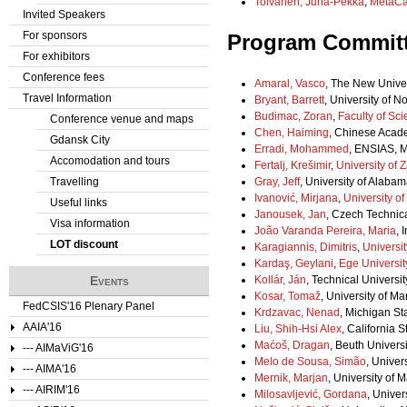
Tolvanen, Juha-Pekka
,
MetaC
Invited Speakers
For sponsors
Program Commit
For exhibitors
Conference fees
Amaral, Vasco
, The New Univer
Travel Information
Bryant, Barrett
, University of N
Budimac, Zoran
,
Faculty of Sci
Conference venue and maps
Chen, Haiming
, Chinese Acad
Gdansk City
Erradi, Mohammed
, ENSIAS, 
Accomodation and tours
Fertalj, Krešimir
,
University of 
Travelling
Gray, Jeff
, University of Alabam
Ivanović, Mirjana
,
University o
Useful links
Janousek, Jan
, Czech Technic
Visa information
João Varanda Pereira, Maria
, 
LOT discount
Karagiannis, Dimitris
,
Universi
Kardaş, Geylani
,
Ege Universit
Events
Kollár, Ján
, Technical Universit
Kosar, Tomaž
, University of Ma
FedCSIS'16 Plenary Panel
Krdzavac, Nenad
, Michigan Sta
AAIA'16
Liu, Shih-Hsi Alex
, California S
Maćoš, Dragan
, Beuth Univers
--- AIMaViG'16
Melo de Sousa, Simão
, Univers
--- AIMA'16
Mernik, Marjan
, University of 
--- AIRIM'16
Milosavljević, Gordana
, Univer