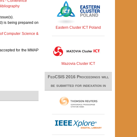
rs - Conference
ibliography
Issue(s).
d) is being prepared on
Eastern Cluster ICT Poland
 of Computer Science &
s accepted for the MMAP
Mazovia Cluster ICT
FedCSIS 2016 Proceedings will
be submitted for indexation in