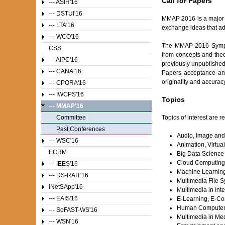
Call for Papers
--- ASIR'16
--- DSTUI'16
MMAP 2016 is a major f
--- LTA'16
exchange ideas that ad
--- WCO'16
The MMAP 2016 Sympos
CSS
from concepts and theo
--- AIPC'16
previously unpublished 
--- CANA'16
Papers acceptance and
originality and accurac
--- CPORA'16
--- IWCPS'16
Topics
--- MMAP'16
Topics of interest are r
Committee
Past Conferences
Audio, Image and
--- WSC'16
Animation, Virtua
ECRM
Big Data Science
Cloud Computing 
--- IEES'16
Machine Learning,
--- DS-RAIT'16
Multimedia File 
iNetSApp'16
Multimedia in In
--- EAIS'16
E-Learning, E-Co
Human Computer In
--- SoFAST-WS'16
Multimedia in Med
--- WSN'16