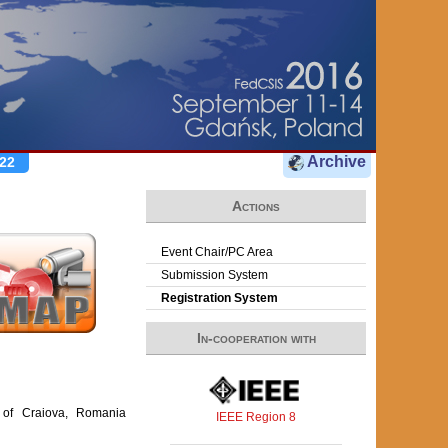
Archive
22
Actions
Event Chair/PC Area
Submission System
Registration System
In-cooperation with
y of Craiova, Romania
IEEE Region 8