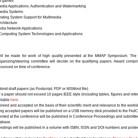
nd games
media Applications: Authentication and Watermarking
imedia Systems
ating System Support for Multimedia
chitecture
media Network Applications
 Computing System Technologies and Applications
ill be made for work of high quality presented at the MMAP Symposium. The t
rganizing/steering committee will decide on the qualifying papers. Award comprise
nounced on time of conference.
bmit draft papers (as Postscript, PDF or MSWord file).
of a paper should not exceed 10 pages IEEE style (including tables, figures and refe
ailable
here
.
ereed and accepted on the basis of their scientific merit and relevance to the works
ing accepted papers will be published on a USB memory stick provided to the FedCS
nted at the conference will be published in Conference Proceedings and submitted 
abase.
edings will be published in a volume with ISBN, ISSN and DOI numbers and posted