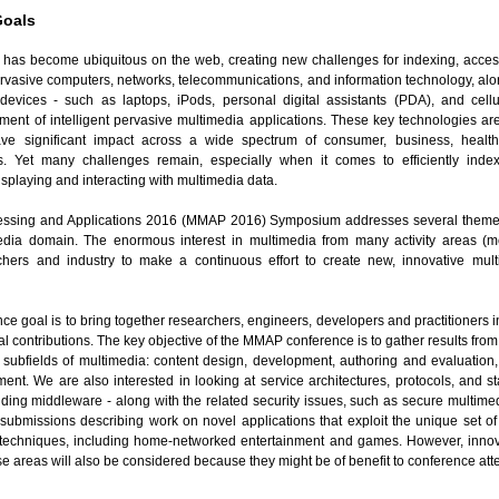
Goals
 has become ubiquitous on the web, creating new challenges for indexing, access
vasive computers, networks, telecommunications, and information technology, along
devices - such as laptops, iPods, personal digital assistants (PDA), and cell
ment of intelligent pervasive multimedia applications. These key technologies ar
have significant impact across a wide spectrum of consumer, business, healt
 Yet many challenges remain, especially when it comes to efficiently index
displaying and interacting with multimedia data.
essing and Applications 2016 (MMAP 2016) Symposium addresses several themes
media domain. The enormous interest in multimedia from many activity areas (me
chers and industry to make a continuous effort to create new, innovative mul
nce goal is to bring together researchers, engineers, developers and practitioners
al contributions. The key objective of the MMAP conference is to gather results fr
l subfields of multimedia: content design, development, authoring and evaluation,
nt. We are also interested in looking at service architectures, protocols, and s
ding middleware - along with the related security issues, such as secure multimed
submissions describing work on novel applications that exploit the unique set o
techniques, including home-networked entertainment and games. However, innovat
these areas will also be considered because they might be of benefit to conference at