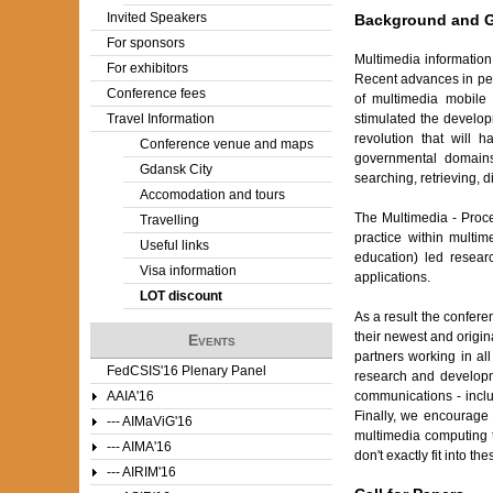
Invited Speakers
Background and 
For sponsors
Multimedia information
For exhibitors
Recent advances in per
Conference fees
of multimedia mobile 
stimulated the develop
Travel Information
revolution that will 
Conference venue and maps
governmental domains.
Gdansk City
searching, retrieving, 
Accomodation and tours
The Multimedia - Proc
Travelling
practice within multi
Useful links
education) led resear
Visa information
applications.
LOT discount
As a result the confere
their newest and origin
Events
partners working in al
FedCSIS'16 Plenary Panel
research and developme
communications - inclu
AAIA'16
Finally, we encourage 
--- AIMaViG'16
multimedia computing 
--- AIMA'16
don't exactly fit into 
--- AIRIM'16