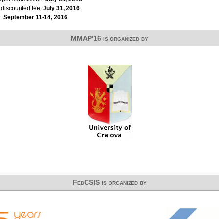
r discounted fee:
July 31, 2016
s:
September 11-14, 2016
MMAP'16 is organized by
FedCSIS is organized by