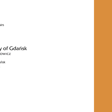
airs
ańsk
z