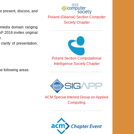
o present, discuss, and
Poland (Gdansk) Section Computer
Society Chapter
imedia domain ranging
P 2016 invites original
e.
arity of presentation,
Poland Section Computational
Intelligence Society Chapter
he following areas:
ACM Special Interest Group on Applied
Computing