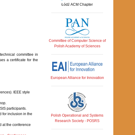
Łódź ACM Chapter
Committee of Computer Science of
Polish Academy of Sciences
echnical committee in
s a certificate for the
European Alliance for Innovation
rences). IEEE style
hop.
IS participants.
for inclusion in the
Polish Operational and Systems
Research Society - POSRS
 at the conference