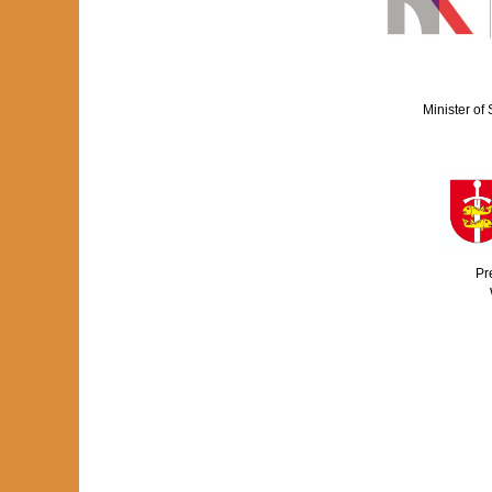
Minister of
Pr