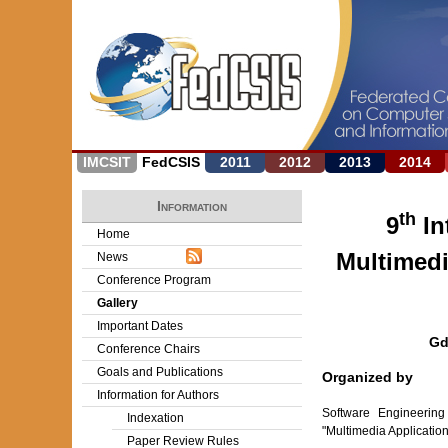
IMCSIT
FedCSIS
2011
2012
2013
2014
Information
th
9
In
Home
Multimedi
News
Conference Program
Gallery
Important Dates
Gd
Conference Chairs
Goals and Publications
Organized by
Information for Authors
Software Engineering
Indexation
"Multimedia Applicati
Paper Review Rules