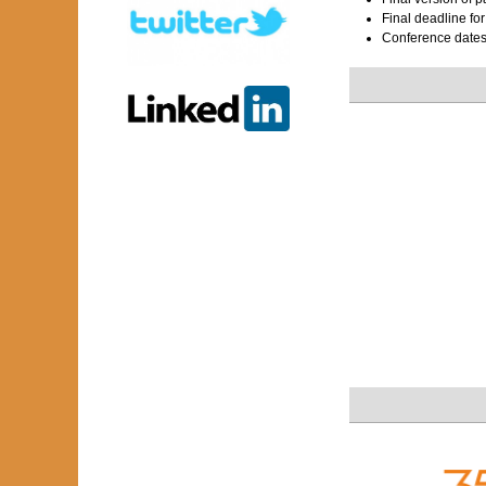
Final deadline fo
Conference date