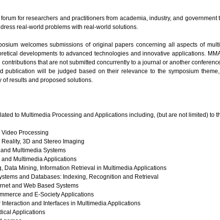
orum for researchers and practitioners from academia, industry, and government t
dress real-world problems with real-world solutions.
ium welcomes submissions of original papers concerning all aspects of mult
retical developments to advanced technologies and innovative applications. MMA
contributions that are not submitted concurrently to a journal or another conferenc
 publication will be judged based on their relevance to the symposium theme, cl
y of results and proposed solutions.
elated to Multimedia Processing and Applications including, (but are not limited) to t
 Video Processing
l Reality, 3D and Stereo Imaging
 and Multimedia Systems
and Multimedia Applications
 Data Mining, Information Retrieval in Multimedia Applications
Systems and Databases: Indexing, Recognition and Retrieval
ternet and Web Based Systems
mmerce and E-Society Applications
teraction and Interfaces in Multimedia Applications
ical Applications