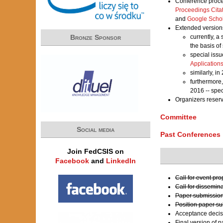
Conference proce
Proceedings Cita
and
Google Scho
Extended versions
currently, a
Bronze Sponsor
the basis of
special iss
Application
similarly, i
furthermore
2016 -- spe
Organizers reser
Committee
Social media
Past Conferences
Join FedCSIS on
Facebook
and
LinkedIn
Call for event pr
Call for dissemin
Paper submission
Position paper s
Acceptance decis
Final version of 