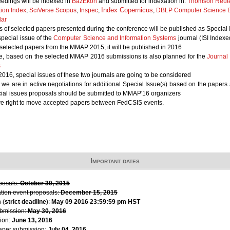
edings will be indexed in
BazEkon
and submitted for indexation in:
Thomson Reute
Index Copernicus
tion Index
,
SciVerse Scopus
,
Inspec
,
,
DBLP Computer Science B
lar
 of selected papers presented during the conference will be published as Special 
 special issue of the
Computer Science and Information Systems
journal (ISI Indexe
 selected papers from the MMAP 2015; it will be published in 2016
ue, based on the selected MMAP 2016 submissions is also planned for the
Journal
s
n 2016, special issues of these two journals are going to be considered
, we are in active negotiations for additional Special Issue(s) based on the paper
cial issues proposals should be submitted to MMAP'16 organizers
ve right to move accepted papers between FedCSIS events.
Important dates
oposals:
October 30, 2015
ation event proposals:
December 15, 2015
 (
strict deadline
):
May 09 2016 23:59:59 pm HST
ubmission:
May 30, 2016
ion:
June 13, 2016
paper submission:
July 04, 2016