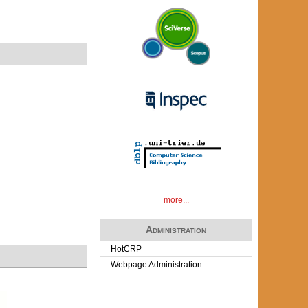
more...
Administration
HotCRP
Webpage Administration