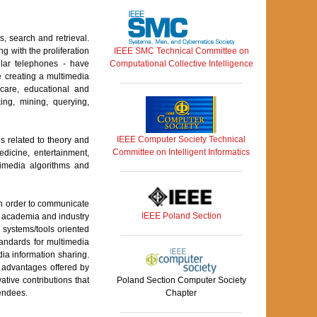
, search and retrieval.
IEEE SMC Technical Committee on
 with the proliferation
Computational Collective Intelligence
ular telephones - have
e creating a multimedia
hcare, educational and
ing, mining, querying,
IEEE Computer Society Technical
 related to theory and
Committee on Intelligent Informatics
dicine, entertainment,
timedia algorithms and
 in order to communicate
IEEE Poland Section
om academia and industry
 systems/tools oriented
tandards for multimedia
ia information sharing.
f advantages offered by
ive contributions that
Poland Section Computer Society
tendees.
Chapter