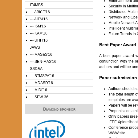
Entertainment a
IT4MBS
Security in Multi
Distributed Mult
--- ABICT'16
Network and Oper
--- AITM'16
Mobile Network Ar
--- ISM'16
Intelligent Multi
--- KAM'16
Future Trends in
--- UHH'16
Best Paper Award
JAWS
--- MAS&S'16
A best paper award w
conjunction with the o
--- SEN-MAS'16
authors and will be an
SSD&A
--- BTMSPA'16
Paper submission
--- MDASD'16
Authors should su
--- MIDI'16
The total length 
--- SEW-36
templates are av
Papers will be ref
Diamond sponsor
Preprints contain
Only
papers prese
IEEE Xplore® dat
Conference proce
WWW site.