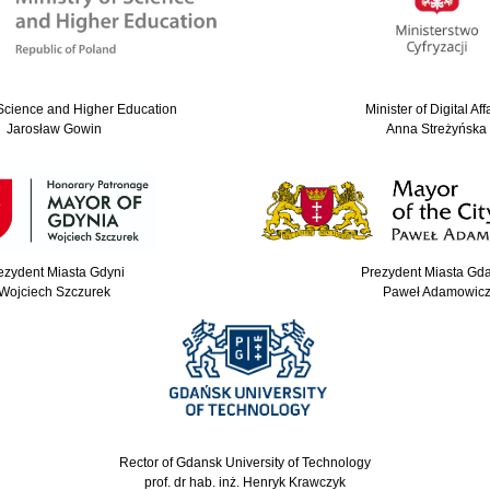
 Science and Higher Education
Minister of Digital Aff
Jarosław Gowin
Anna Streżyńska
ezydent Miasta Gdyni
Prezydent Miasta Gd
Wojciech Szczurek
Paweł Adamowic
Rector of Gdansk University of Technology
prof. dr hab. inż. Henryk Krawczyk