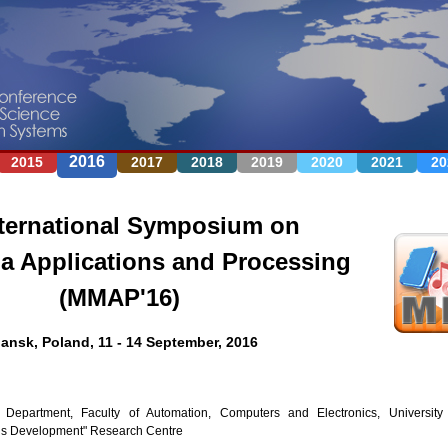
Jump to navigation
2016
2015
2017
2018
2019
2020
2021
20
ternational Symposium on
a Applications and Processing
(MMAP'16)
ansk, Poland, 11 - 14 September, 2016
 Department, Faculty of Automation, Computers and Electronics, Universit
ons Development" Research Centre