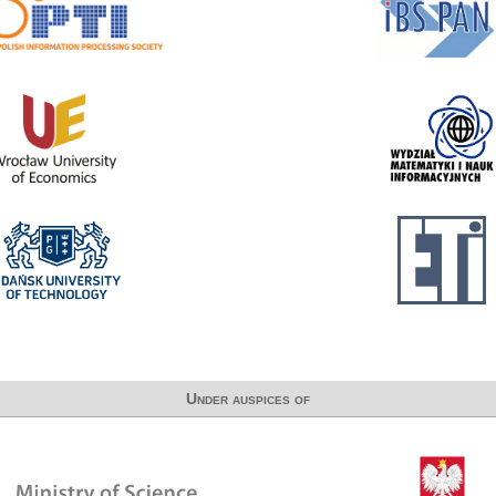
Under auspices of