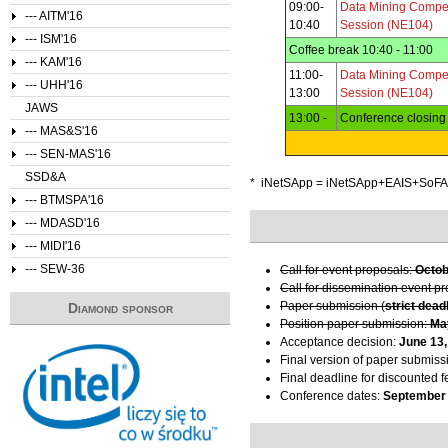
09:00-
Data Mining Compet
--- AITM'16
10:40
Session (NE104)
--- ISM'16
Coffee break 10:40 - 11:00
--- KAM'16
11:00-
Data Mining Compet
--- UHH'16
13:00
Session (NE104)
JAWS
13:00 -
Conference closin
--- MAS&S'16
--- SEN-MAS'16
SSD&A
* iNetSApp = iNetSApp+EAIS+So
--- BTMSPA'16
--- MDASD'16
--- MIDI'16
--- SEW-36
Call for event proposals:
Octob
Call for dissemination event p
Paper submission (
strict dead
Diamond sponsor
Position paper submission:
Ma
Acceptance decision:
June 13,
Final version of paper submiss
Final deadline for discounted f
Conference dates:
September 