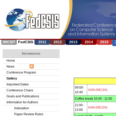
Jump to navigation
IMCSIT
FedCSIS
2011
2012
2013
2014
2015
Information
Home
News
Conference Program
Gallery
Important Dates
09:00-
AAIA (NE104)
Conference Chairs
10:40
Goals and Publications
Coffee break 10:40 - 11:00
Information for Authors
11:00-
AAIA (NE104)
Indexation
13:00
Paper Review Rules