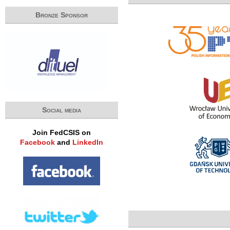
Bronze Sponsor
Social media
Join FedCSIS on
Facebook
and
LinkedIn