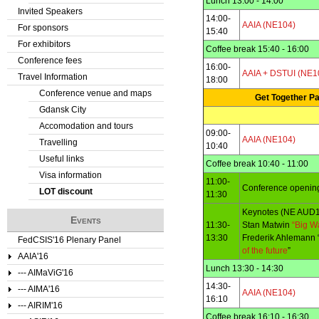
Lunch 13:00 - 14:00
Invited Speakers
14:00-
AAIA (NE104)
For sponsors
15:40
For exhibitors
Coffee break 15:40 - 16:00
Conference fees
16:00-
AAIA + DSTUI (NE1
Travel Information
18:00
Conference venue and maps
Get Together Pa
Gdansk City
Accomodation and tours
09:00-
AAIA (NE104)
Travelling
10:40
Useful links
Coffee break 10:40 - 11:00
Visa information
11:00-
Conference openin
LOT discount
11:30
Keynotes (NE AUD1
Events
11:30-
Stan Matwin
“Big Wa
13:30
Frederik Ahlemann 
FedCSIS'16 Plenary Panel
of the future
”
AAIA'16
Lunch 13:30 - 14:30
--- AIMaViG'16
14:30-
--- AIMA'16
AAIA (NE104)
16:10
--- AIRIM'16
Coffee break 16:10 - 16:30