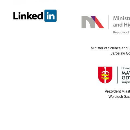
Minister of Science and 
Jarosław G
Prezydent Mias
Wojciech Szc