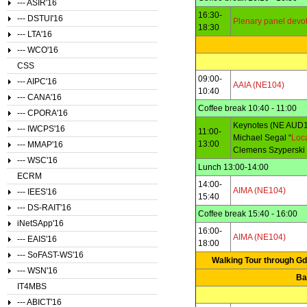
--- ASIR'16
16:30-
--- DSTUI'16
Plenary panel devo
18:30
--- LTA'16
--- WCO'16
CSS
09:00-
--- AIPC'16
AAIA (NE104)
10:40
--- CANA'16
Coffee break 10:40 - 11:00
--- CPORA'16
Keynotes (NE AUD1
--- IWCPS'16
11:00-
Michael Segal “
Loca
13:00
--- MMAP'16
Clemens Szyperski 
--- WSC'16
Lunch 13:00-14:00
ECRM
14:00-
AIMA (NE104)
--- IEES'16
15:40
--- DS-RAIT'16
Coffee break 15:40 - 16:00
iNetSApp'16
16:00-
AIMA (NE104)
--- EAIS'16
18:00
--- SoFAST-WS'16
Walking Tour through Gda
--- WSN'16
Ba
IT4MBS
--- ABICT'16