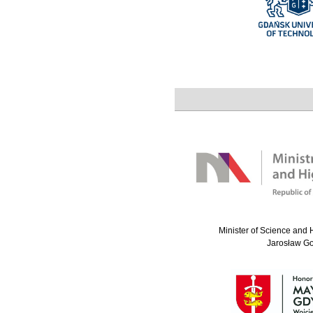
Minister of Science and 
Jarosław G