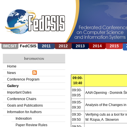
Jump to navigation
IMCSIT
FedCSIS
2011
2012
2013
2014
2015
Information
Home
News
09:00-
Conference Program
10:40
Gallery
09:00-
Important Dates
AAIA Opening - Dominik Ś
09:05
Conference Chairs
09:05-
Analysis of the Changes i
Goals and Publications
09:30
Information for Authors
09:30-
Verifying cuts as a tool for
Indexation
09:50
W. Rząsa, A. Skowron
Paper Review Rules
09:50-