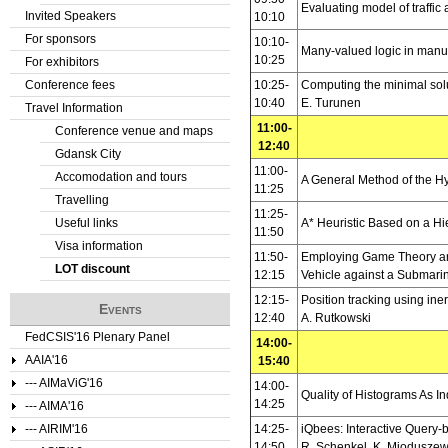
Evaluating model of traffic
Invited Speakers
10:10
For sponsors
10:10-
Many-valued logic in manu
10:25
For exhibitors
Conference fees
10:25-
Computing the minimal soluti
10:40
E. Turunen
Travel Information
11:00-
Conference venue and maps
12:40
Gdansk City
11:00-
Accomodation and tours
A General Method of the Hy
11:25
Travelling
11:25-
Useful links
A* Heuristic Based on a H
11:50
Visa information
11:50-
Employing Game Theory and
LOT discount
12:15
Vehicle against a Submari
12:15-
Position tracking using in
Events
12:40
A. Rutkowski
FedCSIS'16 Plenary Panel
14:00-
AAIA'16
15:40
--- AIMaViG'16
14:00-
Quality of Histograms As I
14:25
--- AIMA'16
--- AIRIM'16
14:25-
iQbees: Interactive Query
14:50
R. Schenkel, K. Mioduszew