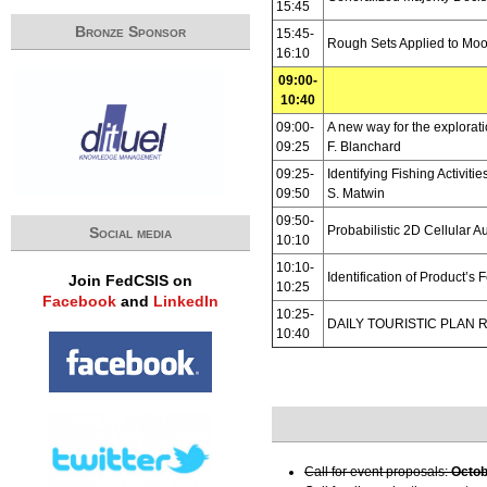
15:45
Bronze Sponsor
15:45-
Rough Sets Applied to Moo
16:10
09:00-
10:40
09:00-
A new way for the explorat
09:25
F. Blanchard
09:25-
Identifying Fishing Activit
09:50
S. Matwin
09:50-
Probabilistic 2D Cellular A
Social media
10:10
10:10-
Identification of Product’
Join FedCSIS on
10:25
Facebook
and
LinkedIn
10:25-
DAILY TOURISTIC PLAN 
10:40
Call for event proposals:
Octob