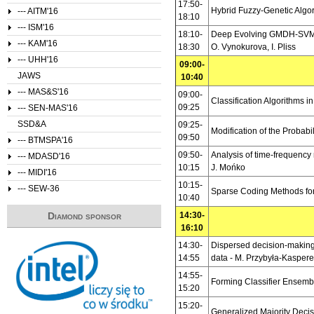
17:50-
Hybrid Fuzzy-Genetic Algor
--- AITM'16
18:10
--- ISM'16
18:10-
Deep Evolving GMDH-SVM-N
--- KAM'16
18:30
O. Vynokurova, I. Pliss
--- UHH'16
09:00-
JAWS
10:40
--- MAS&S'16
09:00-
Classification Algorithms i
09:25
--- SEN-MAS'16
SSD&A
09:25-
Modification of the Probabi
09:50
--- BTMSPA'16
09:50-
Analysis of time-frequency 
--- MDASD'16
10:15
J. Mońko
--- MIDI'16
10:15-
--- SEW-36
Sparse Coding Methods for
10:40
Diamond sponsor
14:30-
16:10
14:30-
Dispersed decision-making 
14:55
data -
M. Przybyła-Kasper
14:55-
Forming Classifier Ensemb
15:20
15:20-
Generalized Majority Deci