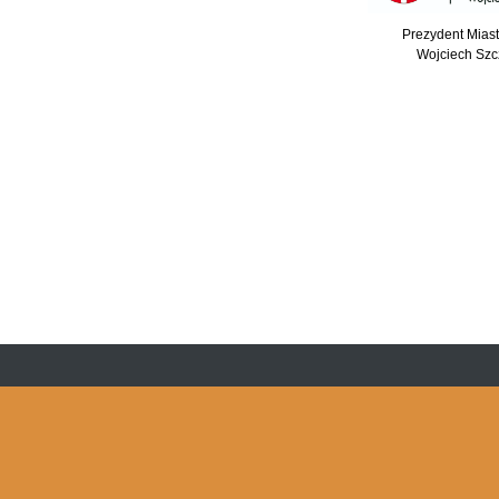
Prezydent Mias
Wojciech Szc