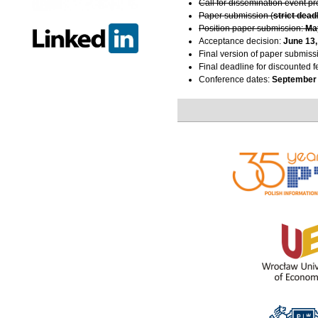
Call for dissemination event p
Paper submission (
strict dead
Position paper submission:
Ma
Acceptance decision:
June 13,
Final version of paper submiss
Final deadline for discounted f
Conference dates:
September 