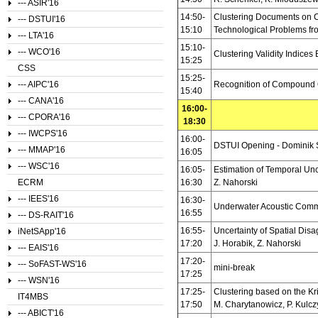
--- ASIR'16
14:50-
Clustering Documents on Ca
--- DSTUI'16
15:10
Technological Problems fr
--- LTA'16
15:10-
--- WCO'16
Clustering Validity Indice
15:25
CSS
15:25-
--- AIPC'16
Recognition of Compound 
15:40
--- CANA'16
16:00-
--- CPORA'16
18:30
--- IWCPS'16
16:00-
DSTUI Opening - Dominik 
--- MMAP'16
16:05
--- WSC'16
16:05-
Estimation of Temporal Unc
ECRM
16:30
Z. Nahorski
--- IEES'16
16:30-
Underwater Acoustic Commu
16:55
--- DS-RAIT'16
16:55-
Uncertainty of Spatial Dis
iNetSApp'16
17:20
J. Horabik, Z. Nahorski
--- EAIS'16
17:20-
--- SoFAST-WS'16
mini-break
17:25
--- WSN'16
17:25-
Clustering based on the Kri
IT4MBS
17:50
M. Charytanowicz, P. Kulcz
--- ABICT'16