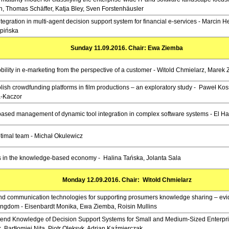
h, Thomas Schäffer, Katja Bley, Sven Forstenhäusler
egration in multi-agent decision support system for financial e-services - Marcin 
pińska
Sunday 11.09.2016. Chair: Ewa Ziemba
bility in e-marketing from the perspective of a customer - Witold Chmielarz, Marek
olish crowdfunding platforms in film productions – an exploratory study - Paweł Kos
-Kaczor
sed management of dynamic tool integration in complex software systems - El Ha
timal team - Michał Okulewicz
in the knowledge-based economy - Halina Tańska, Jolanta Sala
Monday 12.09.2016. Chair: Witold Chmielarz
and communication technologies for supporting prosumers knowledge sharing – ev
ingdom - Eisenbardt Monika, Ewa Ziemba, Roisin Mullins
xtend Knowledge of Decision Support Systems for Small and Medium-Sized Enterpr
, Bartłomiej Nita, Piotr Oleksyk, Adrian Kaźmierczak