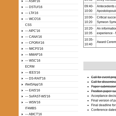
--- ASIR'16
09:40-
Antecedents 
--- DSTUI'16
10:00
Apostolopoul
--- LTA'16
10:00-
Critical succ
--- WCO'16
10:20
Symeon Syme
CSS
10:20-
An informatio
--- AIPC'16
10:35
experience - 
--- CANA'16
10:35-
Award Cerem
--- CPORA'16
10:40
--- IWCPS'16
--- MMAP'16
--- WSC'16
ECRM
--- IEES'16
Call for event pr
--- DS-RAIT'16
Call for dissemin
iNetSApp'16
Paper submission
--- EAIS'16
Position paper s
Acceptance decis
--- SoFAST-WS'16
Final version of 
--- WSN'16
Final deadline fo
IT4MBS
Conference date
--- ABICT'16