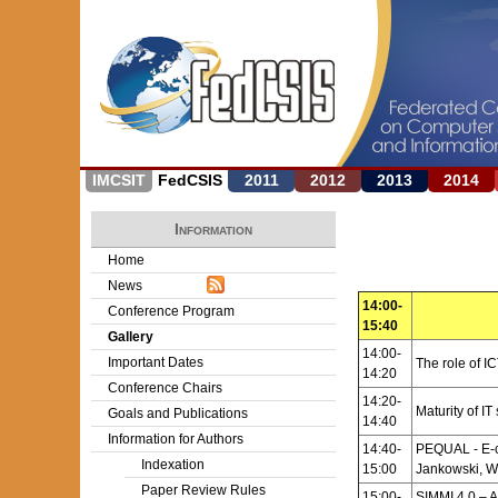
IMCSIT
FedCSIS
2011
2012
2013
2014
Information
Home
News
14:00-
Conference Program
15:40
Gallery
14:00-
Important Dates
The role of IC
14:20
Conference Chairs
14:20-
Maturity of I
Goals and Publications
14:40
Information for Authors
14:40-
PEQUAL - E-c
Indexation
15:00
Jankowski, W
Paper Review Rules
15:00-
SIMMI 4.0 – A