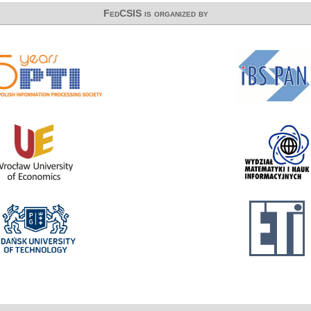
FedCSIS is organized by