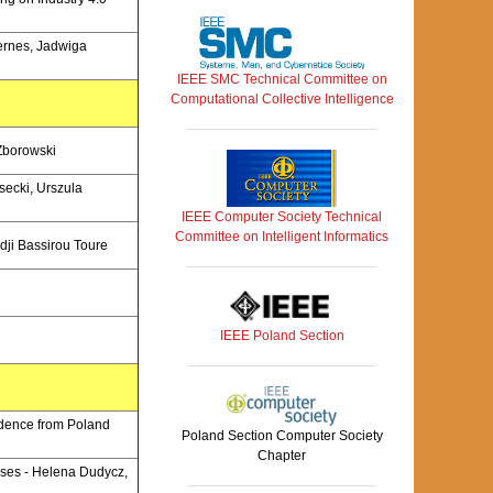
Hernes, Jadwiga
IEEE SMC Technical Committee on
Computational Collective Intelligence
 Zborowski
secki, Urszula
IEEE Computer Society Technical
Committee on Intelligent Informatics
dji Bassirou Toure
IEEE Poland Section
idence from Poland
Poland Section Computer Society
Chapter
ises - Helena Dudycz,