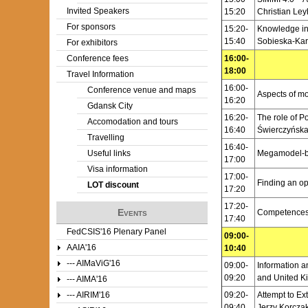
Invited Speakers
15:20
Christian Ley
For sponsors
15:20-
Knowledge int
15:40
Sobieska-Kar
For exhibitors
Conference fees
16:00-
18:00
Travel Information
16:00-
Conference venue and maps
Aspects of mo
16:20
Gdansk City
16:20-
The role of P
Accomodation and tours
16:40
Świerczyńska
Travelling
16:40-
Useful links
Megamodel-ba
17:00
Visa information
17:00-
Finding an op
LOT discount
17:20
17:20-
Events
Competences 
17:40
FedCSIS'16 Plenary Panel
09:00-
AAIA'16
10:40
--- AIMaViG'16
09:00-
Information 
09:20
and United K
--- AIMA'16
--- AIRIM'16
09:20-
Attempt to E
09:40
Jerzy Korczak