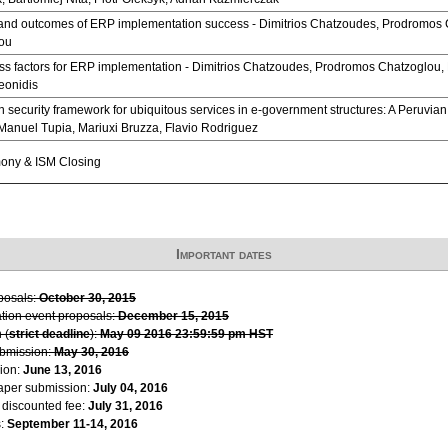
and outcomes of ERP implementation success - Dimitrios Chatzoudes, Prodromos 
ou
ess factors for ERP implementation - Dimitrios Chatzoudes, Prodromos Chatzoglou,
onidis
n security framework for ubiquitous services in e-government structures: A Peruvia
Manuel Tupia, Mariuxi Bruzza, Flavio Rodriguez
ony & ISM Closing
Important dates
oposals:
October 30, 2015
ation event proposals:
December 15, 2015
 (
strict deadline
):
May 09 2016 23:59:59 pm HST
ubmission:
May 30, 2016
ion:
June 13, 2016
paper submission:
July 04, 2016
r discounted fee:
July 31, 2016
s:
September 11-14, 2016