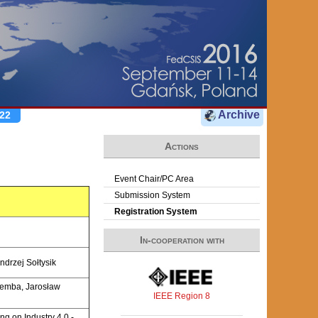
Archive
22
Actions
Event Chair/PC Area
Submission System
Registration System
In-cooperation with
ndrzej Sołtysik
iemba, Jarosław
IEEE Region 8
ng on Industry 4.0 -