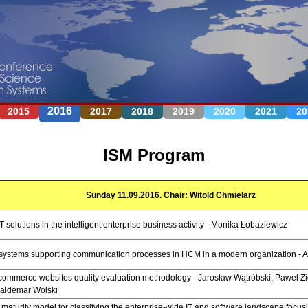
Jump to navigation
2016
2015
2017
2018
2019
2020
2021
20
ISM Program
Sunday 11.09.2016. Chair: Witold Chmielarz
T solutions in the intelligent enterprise business activity - Monika Łobaziewicz
T systems supporting communication processes in HCM in a modern organization - A
ommerce websites quality evaluation methodology - Jarosław Wątróbski, Paweł Z
aldemar Wolski
 maturity model for classifying the enterprise-wide IT and software landscape focusi