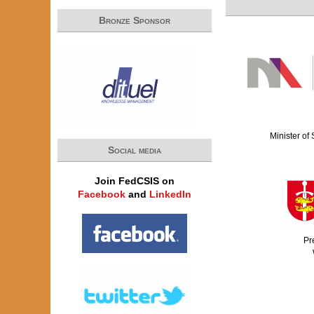
Bronze Sponsor
Minister of
Social media
Join FedCSIS on
Facebook
and
LinkedIn
Pr