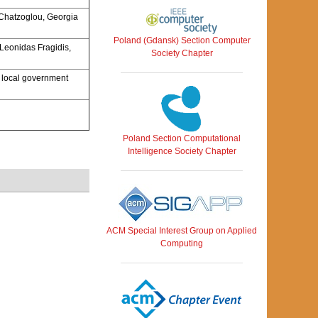
Chatzoglou, Georgia
Poland (Gdansk) Section Computer
 Leonidas Fragidis,
Society Chapter
n local government
Poland Section Computational
Intelligence Society Chapter
ACM Special Interest Group on Applied
Computing