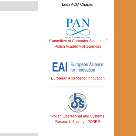
Łódź ACM Chapter
Committee of Computer Science of
Polish Academy of Sciences
European Alliance for Innovation
Polish Operational and Systems
Research Society - POSRS