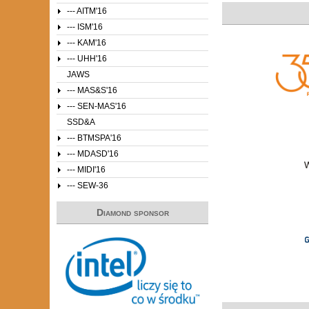
--- AITM'16
--- ISM'16
--- KAM'16
--- UHH'16
JAWS
--- MAS&S'16
--- SEN-MAS'16
SSD&A
--- BTMSPA'16
--- MDASD'16
--- MIDI'16
--- SEW-36
Diamond sponsor