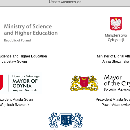
Under auspices of
 Science and Higher Education
Minister of Digital Aff
Jarosław Gowin
Anna Streżyńska
ezydent Miasta Gdyni
Prezydent Miasta Gd
Wojciech Szczurek
Paweł Adamowic