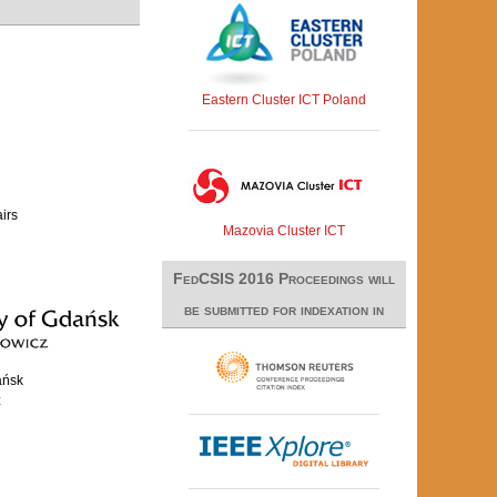
Eastern Cluster ICT Poland
airs
Mazovia Cluster ICT
FedCSIS 2016 Proceedings will
be submitted for indexation in
ańsk
z