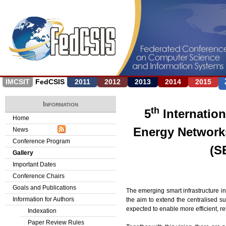
Jump to navigation
IMCSIT
FedCSIS
2011
2012
2013
2014
2015
Information
th
5
Internatio
Home
Energy Network
News
Conference Program
(S
Gallery
Important Dates
Conference Chairs
Goals and Publications
The emerging smart infrastructure i
Information for Authors
the aim to extend the centralised
expected to enable more efficient, re
Indexation
Paper Review Rules