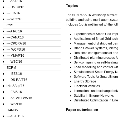
--- ASIR'16
Topics
--- DSTUI'16
--- LTA'16
The SEN-MAS'16 Workshop aims at pr
--- WCO'16
building and using multi-agent syste
includes (but is not limited to) the fol
CSS
--- AIPC'16
Experiences of Smart Grid im
--- CANA'16
Applications of Smart Grid tec
--- CPORA'16
Management of distributed gen
Islands Power Systems, Microg
--- IWCPS'16
Real time configurations of en
--- MMAP'16
Distributed planning process 
--- WSC'16
Self-configuring or self-heali
Load modelling and control w
ECRM
Simulations of Smart Energy N
--- IEES'16
Software Tools for Smart Ener
--- DS-RAIT'16
Energy Storage
iNetSApp'16
Electrical Vehicles
Interactions and exchange betw
--- EAIS'16
Stability in Energy Networks
--- SoFAST-WS'16
Distributed Optimization in En
--- WSN'16
Paper submission
IT4MBS
--- ABICT'16