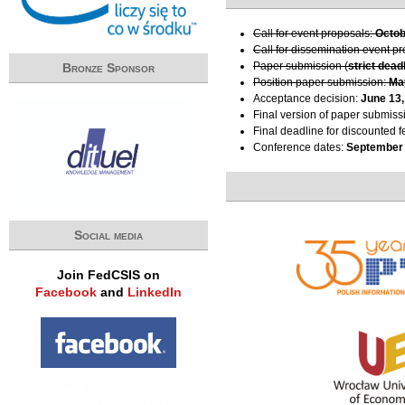
Call for event proposals:
Octob
Call for dissemination event p
Paper submission (
strict dead
Bronze Sponsor
Position paper submission:
Ma
Acceptance decision:
June 13,
Final version of paper submiss
Final deadline for discounted f
Conference dates:
September 
Social media
Join FedCSIS on
Facebook
and
LinkedIn