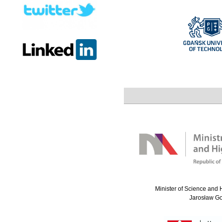
Minister of Science and 
Jarosław G