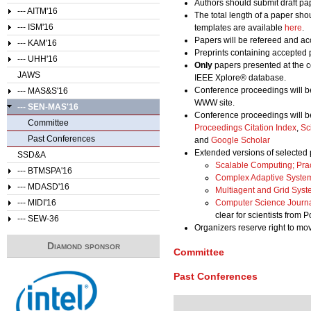
Authors should submit draft pa
--- AITM'16
The total length of a paper sho
--- ISM'16
templates are available
here
.
Papers will be refereed and acc
--- KAM'16
Preprints containing accepted 
--- UHH'16
Only
papers presented at the c
JAWS
IEEE Xplore® database.
Conference proceedings will b
--- MAS&S'16
WWW site.
--- SEN-MAS'16
Conference proceedings will b
Committee
Proceedings Citation Index
,
Sc
Past Conferences
and
Google Scholar
Extended versions of selected 
SSD&A
Scalable Computing; Pra
--- BTMSPA'16
Complex Adaptive Syste
--- MDASD'16
Multiagent and Grid Sys
--- MIDI'16
Computer Science Journ
clear for scientists from 
--- SEW-36
Organizers reserve right to m
Diamond sponsor
Committee
Past Conferences