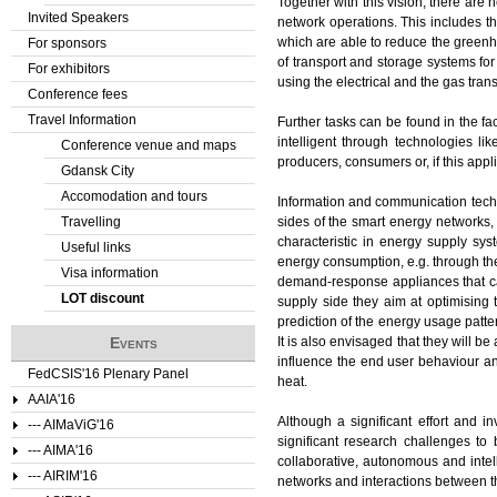
Together with this vision, there are
Invited Speakers
network operations. This includes th
which are able to reduce the greenho
For sponsors
of transport and storage systems for
For exhibitors
using the electrical and the gas tran
Conference fees
Travel Information
Further tasks can be found in the f
intelligent through technologies l
Conference venue and maps
producers, consumers or, if this ap
Gdansk City
Accomodation and tours
Information and communication techn
Travelling
sides of the smart energy networks,
characteristic in energy supply sy
Useful links
energy consumption, e.g. through th
Visa information
demand-response appliances that can
LOT discount
supply side they aim at optimising 
prediction of the energy usage patte
Events
It is also envisaged that they will b
influence the end user behaviour an
FedCSIS'16 Plenary Panel
heat.
AAIA'16
Although a significant effort and i
--- AIMaViG'16
significant research challenges to 
--- AIMA'16
collaborative, autonomous and intell
--- AIRIM'16
networks and interactions between 