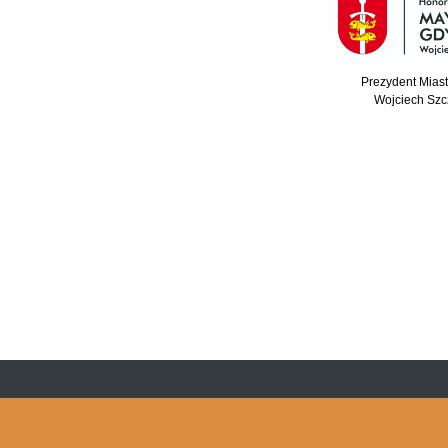
Prezydent Mias
Wojciech Szc