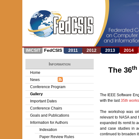
IMCSIT
FedCSIS
2011
2012
2013
2014
Information
th
The 36
Home
News
Conference Program
Gallery
The IEEE Software Engi
with the last
35th work
Important Dates
Conference Chairs
The workshop was ori
Goals and Publications
relevant to NASA and 
Information for Authors
expanded its remit to 
and case studies in ad
Indexation
continued to broaden its
Paper Review Rules