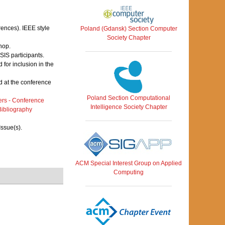
rences). IEEE style
Poland (Gdansk) Section Computer
Society Chapter
hop.
IS participants.
for inclusion in the
 at the conference
Poland Section Computational
rs - Conference
Intelligence Society Chapter
ibliography
Issue(s).
ACM Special Interest Group on Applied
Computing