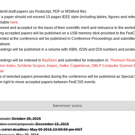
bmit draft papers (as Postscript, PDF or MSWord file).
of a paper should not exceed 10 pages IEEE style (including tables, figures and refe
ailable
here
.
ereed and accepted on the basis of their scientific merit and relevance to the works
ing accepted papers will be published on a USB memory stick provided to the FedCS
nted at the conference will be published in Conference Proceedings and submitted 
abase.
edings will be published in a volume with ISBN, ISSN and DOI numbers and posted
edings will be indexed in
BazEkon
and submitted for indexation in:
Thomson Reute
Index Copernicus
tion Index
,
SciVerse Scopus
,
Inspec
,
,
DBLP Computer Science B
lar
 of selected papers presented during the conference will be published as Special 
ve right to move accepted papers between FedCSIS events.
Important dates
oposals:
October 30, 2015
ation event proposals:
December 15, 2015
 (
strict deadline
):
May 09 2016 23:59:59 pm HST
ubmission:
May 30, 2016