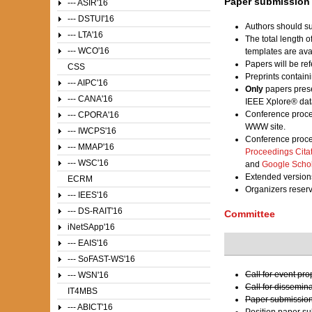
Paper submission
--- ASIR'16
--- DSTUI'16
Authors should su
--- LTA'16
The total length 
--- WCO'16
templates are av
Papers will be ref
CSS
Preprints contain
--- AIPC'16
Only
papers prese
--- CANA'16
IEEE Xplore® dat
Conference proce
--- CPORA'16
WWW site.
--- IWCPS'16
Conference proce
--- MMAP'16
Proceedings Cita
--- WSC'16
and
Google Scho
Extended versions
ECRM
Organizers reser
--- IEES'16
--- DS-RAIT'16
Committee
iNetSApp'16
--- EAIS'16
--- SoFAST-WS'16
Call for event pr
--- WSN'16
Call for dissemin
IT4MBS
Paper submission
--- ABICT'16
Position paper s