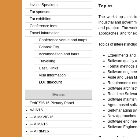
Invited Speakers
Topics
For sponsors
The workshop aims to b
For exhibitors
industrial and governm
Conference fees
and practice. The wor
Travel Information
approaches, and for exc
Conference venue and maps
Topics of interest includ
Gdansk City
Accomodation and tours
Experiments and 
Software quality 
Travelling
Formal methods a
Useful links
Software enginee
Visa information
Agile and Lean 
LOT discount
Requirements en
Software architec
Real-time Softwa
Events
Software mainten
FedCSIS'16 Plenary Panel
Agent-based soft
AAIA'16
Self-managing s
New approaches t
--- AIMaViG'16
Software enginee
--- AIMA'16
Software Engineer
--- AIRIM'16