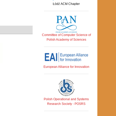
Łódź ACM Chapter
Committee of Computer Science of
Polish Academy of Sciences
European Alliance for Innovation
Polish Operational and Systems
Research Society - POSRS