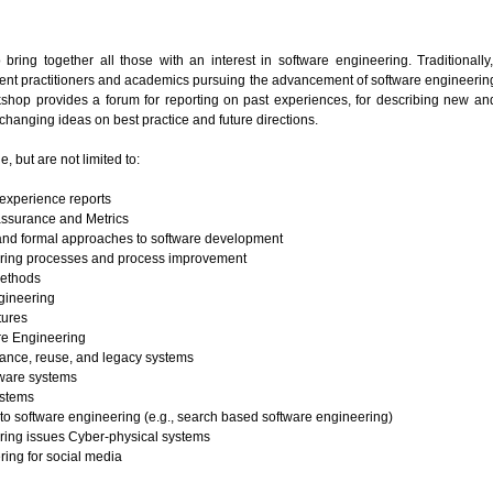
ring together all those with an interest in software engineering. Traditionally
ent practitioners and academics pursuing the advancement of software engineering
kshop provides a forum for reporting on past experiences, for describing new an
hanging ideas on best practice and future directions.
e, but are not limited to:
experience reports
assurance and Metrics
nd formal approaches to software development
ring processes and process improvement
Methods
gineering
tures
re Engineering
ance, reuse, and legacy systems
ware systems
ystems
o software engineering (e.g., search based software engineering)
ring issues Cyber-physical systems
ing for social media