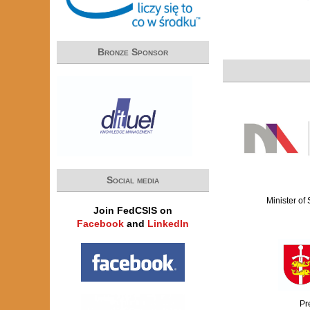
Bronze Sponsor
Social media
Minister of
Join FedCSIS on
Facebook
and
LinkedIn
Pr