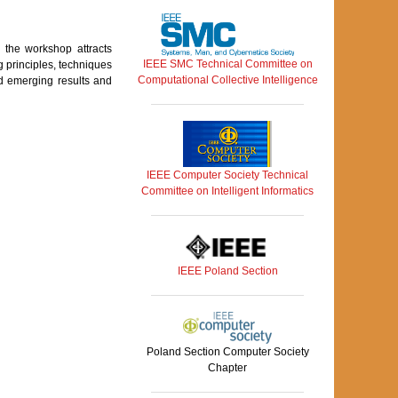
, the workshop attracts
IEEE SMC Technical Committee on
 principles, techniques
Computational Collective Intelligence
d emerging results and
IEEE Computer Society Technical
Committee on Intelligent Informatics
IEEE Poland Section
Poland Section Computer Society
Chapter