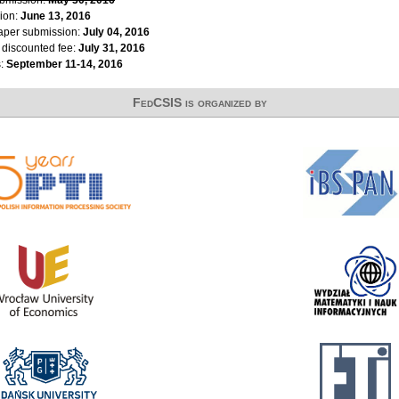
ion:
June 13, 2016
paper submission:
July 04, 2016
r discounted fee:
July 31, 2016
s:
September 11-14, 2016
FedCSIS is organized by