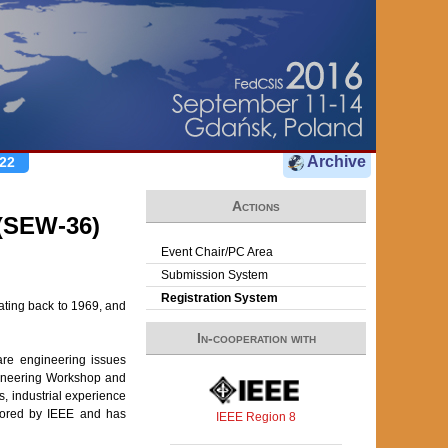
Archive
22
Actions
(SEW-36)
Event Chair/PC Area
Submission System
Registration System
ating back to 1969, and
In-cooperation with
re engineering issues
gineering Workshop and
, industrial experience
onsored by IEEE and has
IEEE Region 8