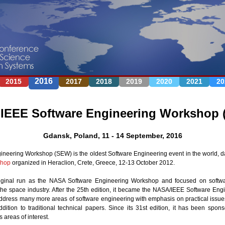
Jump to navigation
2016
2015
2017
2018
2019
2020
2021
20
IEEE Software Engineering Workshop 
Gdansk, Poland, 11 - 14 September, 2016
neering Workshop (SEW) is the oldest Software Engineering event in the world, d
shop
organized in Heraclion, Crete, Greece, 12-13 October 2012.
ginal run as the NASA Software Engineering Workshop and focused on softwa
the space industry. After the 25th edition, it became the NASA/IEEE Software En
address many more areas of software engineering with emphasis on practical issues
dition to traditional technical papers. Since its 31st edition, it has been sp
 areas of interest.