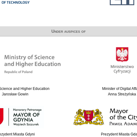
Under auspices of
 Science and Higher Education
Minister of Digital Aff
Jarosław Gowin
Anna Streżyńska
ezydent Miasta Gdyni
Prezydent Miasta Gd