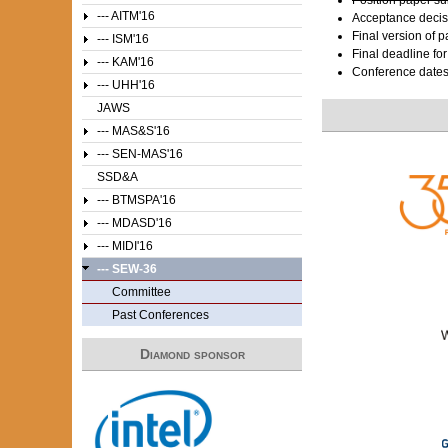
--- AITM'16
Acceptance decis
Final version of 
--- ISM'16
Final deadline fo
--- KAM'16
Conference date
--- UHH'16
JAWS
--- MAS&S'16
--- SEN-MAS'16
SSD&A
--- BTMSPA'16
--- MDASD'16
--- MIDI'16
--- SEW-36
Committee
Past Conferences
Diamond sponsor