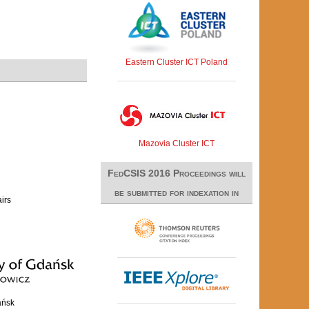
Eastern Cluster ICT Poland
Mazovia Cluster ICT
FedCSIS 2016 Proceedings will
be submitted for indexation in
airs
ańsk